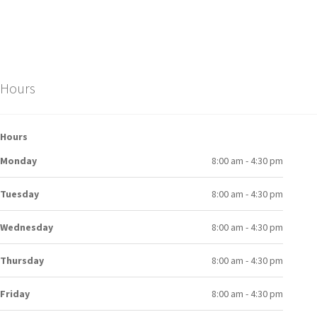
Hours
Hours
Monday
8:00 am - 4:30 pm
Tuesday
8:00 am - 4:30 pm
Wednesday
8:00 am - 4:30 pm
Thursday
8:00 am - 4:30 pm
Friday
8:00 am - 4:30 pm