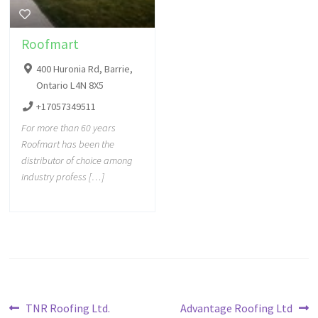
Roofmart
400 Huronia Rd, Barrie,
Ontario L4N 8X5
+17057349511
For more than 60 years
Roofmart has been the
distributor of choice among
industry profess […]
TNR Roofing Ltd.
Advantage Roofing Ltd