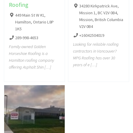
Roofing
34280 Kirkpatrick Ave,
Mission 1, BC V2V 0B4,
449 Main St W #1,
Mission, British Columbia
Hamilton, Ontario L8P
V2V 0B4
1K5
+16042504019
289-998-4653
Looking for reliable roofing
Family-owned Golden
contractors in Vancouver?
Horseshoe Roofing is a
MPG Roofing has over 30
Hamilton roofing company
years of e […]
offering Asphalt Shin […]