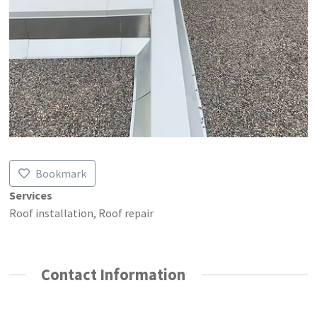
Bookmark
Services
Roof installation, Roof repair
Contact Information