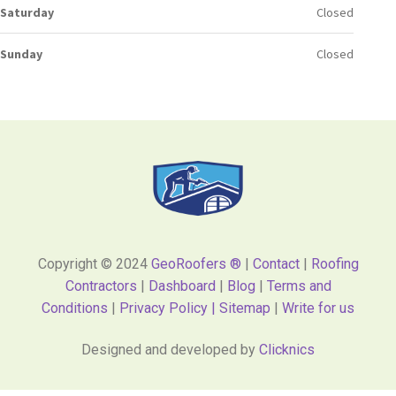
Saturday
Closed
Sunday
Closed
Copyright © 2024
GeoRoofers ®
|
Contact
|
Roofing
Contractors
|
Dashboard
|
Blog
|
Terms and
Conditions
|
Privacy Policy |
Sitemap
|
Write for us
Designed and developed by
Clicknics