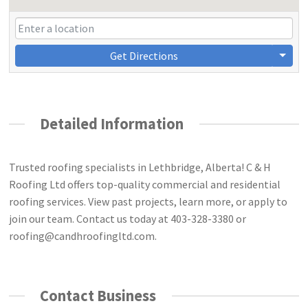
Get Directions
Detailed Information
Trusted roofing specialists in Lethbridge, Alberta! C & H
Roofing Ltd offers top-quality commercial and residential
roofing services. View past projects, learn more, or apply to
join our team. Contact us today at 403-328-3380 or
roofing@candhroofingltd.com
.
Contact Business