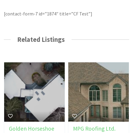
[contact-form-7 id=”1874″ title=”CF Test”]
Related Listings
Golden Horseshoe
MPG Roofing Ltd.