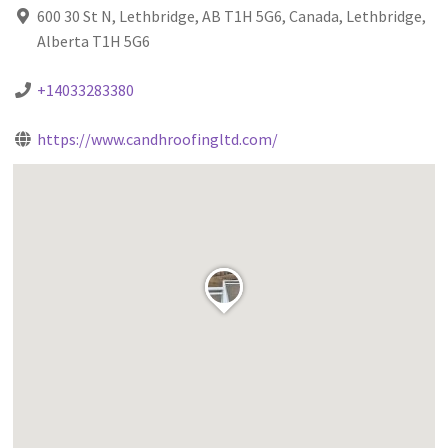
600 30 St N, Lethbridge, AB T1H 5G6, Canada, Lethbridge,
Alberta T1H 5G6
+14033283380
https://www.candhroofingltd.com/