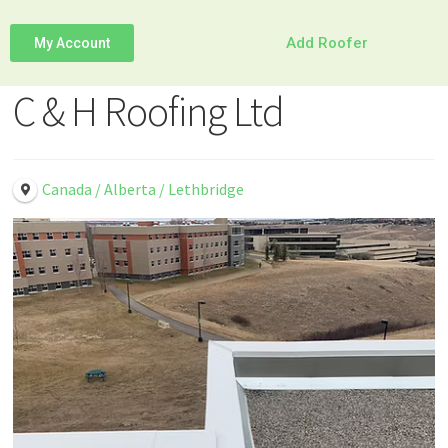
Add Roofer
My Account
C & H Roofing Ltd
Canada / Alberta / Lethbridge