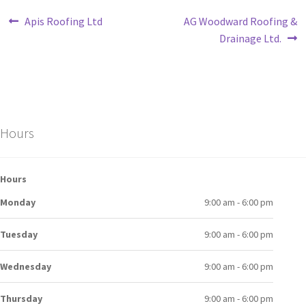
Apis Roofing Ltd
AG Woodward Roofing &
Drainage Ltd.
Hours
Hours
Monday
9:00 am - 6:00 pm
Tuesday
9:00 am - 6:00 pm
Wednesday
9:00 am - 6:00 pm
Thursday
9:00 am - 6:00 pm