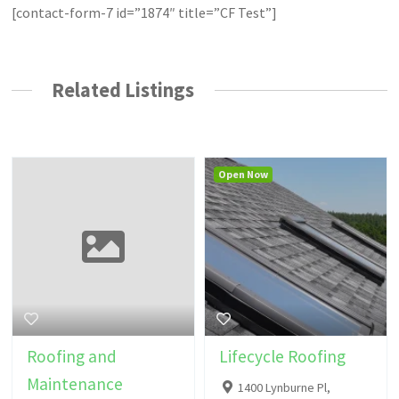
[contact-form-7 id=”1874″ title=”CF Test”]
Related Listings
Open Now
Roofing and
Lifecycle Roofing
Maintenance
1400 Lynburne Pl,