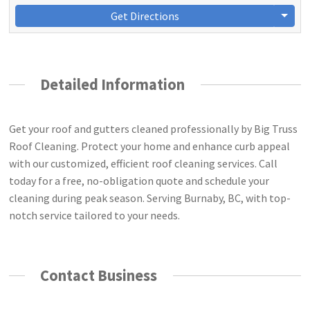
Get Directions
Detailed Information
Get your roof and gutters cleaned professionally by Big Truss
Roof Cleaning. Protect your home and enhance curb appeal
with our customized, efficient roof cleaning services. Call
today for a free, no-obligation quote and schedule your
cleaning during peak season. Serving Burnaby, BC, with top-
notch service tailored to your needs.
Contact Business