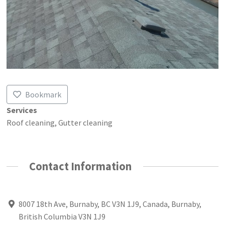
Bookmark
Services
Roof cleaning, Gutter cleaning
Contact Information
8007 18th Ave, Burnaby, BC V3N 1J9, Canada, Burnaby,
British Columbia V3N 1J9