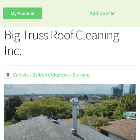
Add Roofer
My Account
Big Truss Roof Cleaning
Inc.
Canada / British Columbia / Burnaby