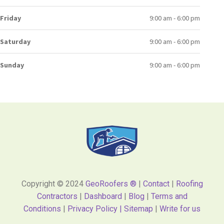
Friday
9:00 am - 6:00 pm
Saturday
9:00 am - 6:00 pm
Sunday
9:00 am - 6:00 pm
Copyright © 2024
GeoRoofers ®
|
Contact
|
Roofing
Contractors
|
Dashboard
|
Blog
|
Terms and
Conditions
|
Privacy Policy |
Sitemap
|
Write for us