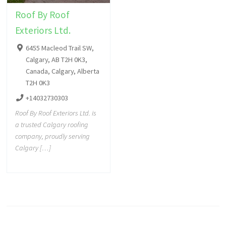
Roof By Roof
Exteriors Ltd.
6455 Macleod Trail SW,
Calgary, AB T2H 0K3,
Canada, Calgary, Alberta
T2H 0K3
+14032730303
Roof By Roof Exteriors Ltd. is
a trusted Calgary roofing
company, proudly serving
Calgary […]