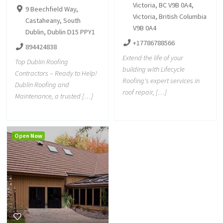
Victoria, BC V9B 0A4,
9 Beechfield Way,
Victoria, British Columbia
Castaheany, South
V9B 0A4
Dublin, Dublin D15 PPY1
+17786788566
894424838
Extend the life of your
Top Dublin Roofing
building with Lifecycle
Contractors – Ready to Help!
Roofing's expert services in
Dublin Roofing and
roof repair, […]
Maintenance, a trusted […]
Open Now