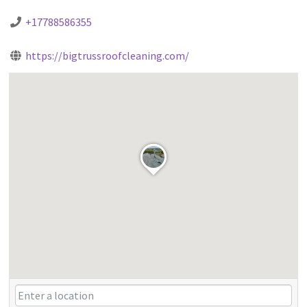
+17788586355
https://bigtrussroofcleaning.com/