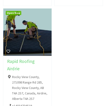
Open Now
Rapid Roofing
Airdrie
Rocky View County,
271098 Range Rd 285,
Rocky View County, AB
T4A 2S7, Canada, Airdrie,
Alberta T4A 2S7
+14034704519