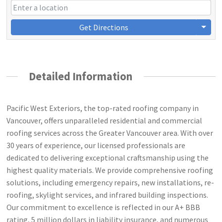
Get Directions
Detailed Information
Pacific West Exteriors, the top-rated roofing company in
Vancouver, offers unparalleled residential and commercial
roofing services across the Greater Vancouver area. With over
30 years of experience, our licensed professionals are
dedicated to delivering exceptional craftsmanship using the
highest quality materials. We provide comprehensive roofing
solutions, including emergency repairs, new installations, re-
roofing, skylight services, and infrared building inspections.
Our commitment to excellence is reflected in our A+ BBB
rating, 5 million dollars in liability insurance, and numerous