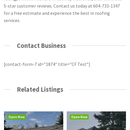
5-star customer reviews. Contact us today at 604-733-1347
for a free estimate and experience the best in roofing
services.
Contact Business
[contact-form-7 id=”1874″ title=”CF Test”]
Related Listings
Open Now
Open Now