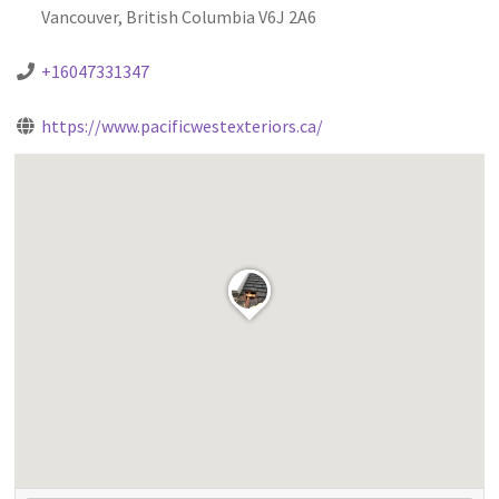
Vancouver, British Columbia V6J 2A6
+16047331347
https://www.pacificwestexteriors.ca/