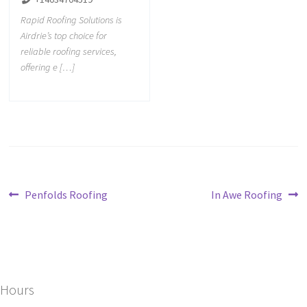
Rapid Roofing Solutions is
Airdrie’s top choice for
reliable roofing services,
offering e […]
Penfolds Roofing
In Awe Roofing
Hours