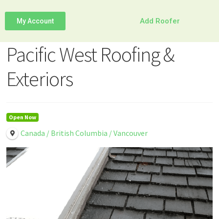
Add Roofer
My Account
Pacific West Roofing &
Exteriors
Open Now
Canada / British Columbia / Vancouver