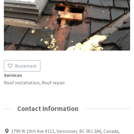
Bookmark
Services
Roof installation, Roof repair
Contact Information
1790 W 10th Ave #111, Vancouver, BC V6J 2A6, Canada,