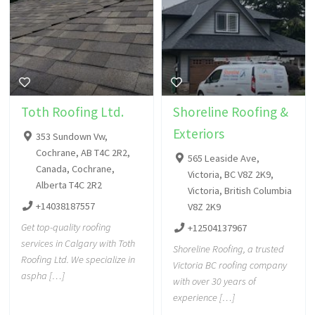
Toth Roofing Ltd.
Shoreline Roofing &
Exteriors
353 Sundown Vw,
Cochrane, AB T4C 2R2,
565 Leaside Ave,
Canada, Cochrane,
Victoria, BC V8Z 2K9,
Alberta T4C 2R2
Victoria, British Columbia
+14038187557
V8Z 2K9
Get top-quality roofing
+12504137967
services in Calgary with Toth
Shoreline Roofing, a trusted
Roofing Ltd. We specialize in
Victoria BC roofing company
aspha […]
with over 30 years of
experience […]