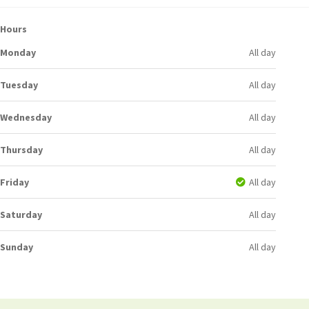
Hours
Monday
All day
Tuesday
All day
Wednesday
All day
Thursday
All day
Friday
All day
Saturday
All day
Sunday
All day