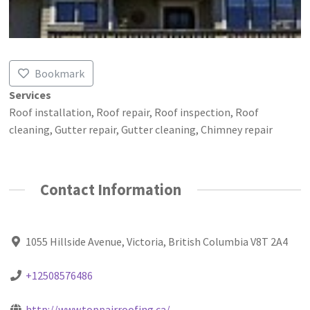
Bookmark
Services
Roof installation, Roof repair, Roof inspection, Roof
cleaning, Gutter repair, Gutter cleaning, Chimney repair
Contact Information
1055 Hillside Avenue, Victoria, British Columbia V8T 2A4
+12508576486
http://www.toppairroofing.ca/