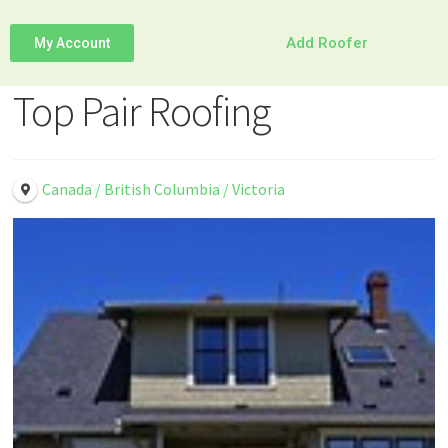
Add Roofer
My Account
Top Pair Roofing
Canada / British Columbia / Victoria