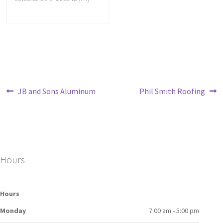
JB and Sons Aluminum
Phil Smith Roofing
Hours
Hours
Monday
7:00 am - 5:00 pm