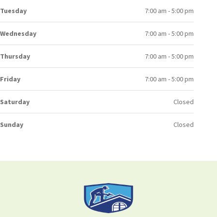
Tuesday
7:00 am - 5:00 pm
Wednesday
7:00 am - 5:00 pm
Thursday
7:00 am - 5:00 pm
Friday
7:00 am - 5:00 pm
Saturday
Closed
Sunday
Closed