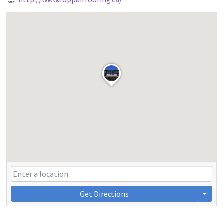
Get Directions