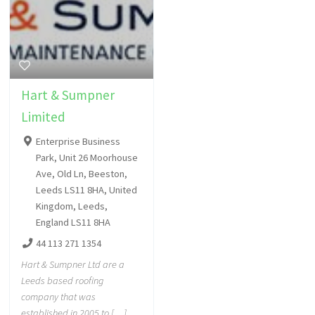
Hart & Sumpner
Limited
Enterprise Business
Park, Unit 26 Moorhouse
Ave, Old Ln, Beeston,
Leeds LS11 8HA, United
Kingdom, Leeds,
England LS11 8HA
44 113 271 1354
Hart & Sumpner Ltd are a
Leeds based roofing
company that was
established in 2005 to […]