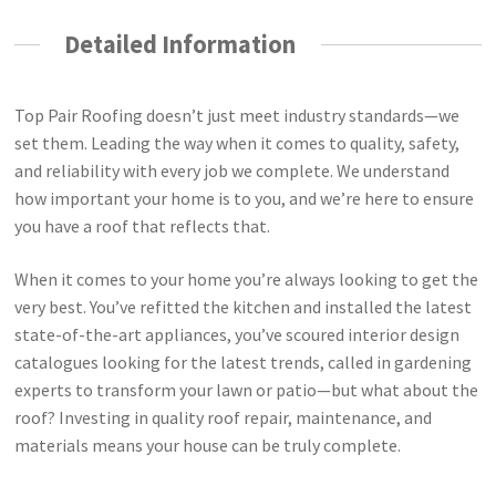
Detailed Information
Top Pair Roofing doesn’t just meet industry standards—we
set them. Leading the way when it comes to quality, safety,
and reliability with every job we complete. We understand
how important your home is to you, and we’re here to ensure
you have a roof that reflects that.
When it comes to your home you’re always looking to get the
very best. You’ve refitted the kitchen and installed the latest
state-of-the-art appliances, you’ve scoured interior design
catalogues looking for the latest trends, called in gardening
experts to transform your lawn or patio—but what about the
roof? Investing in quality roof repair, maintenance, and
materials means your house can be truly complete.