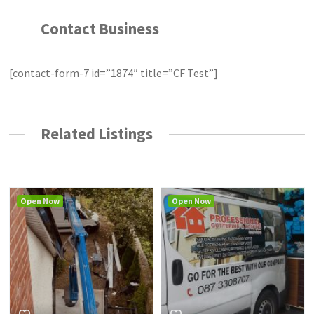
Contact Business
[contact-form-7 id=”1874″ title=”CF Test”]
Related Listings
Open Now
Open Now