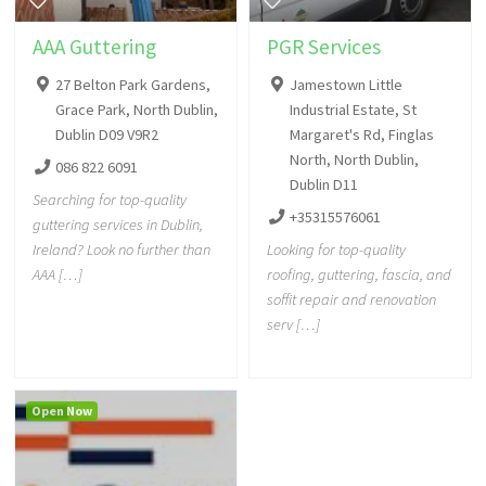
AAA Guttering
PGR Services
27 Belton Park Gardens,
Jamestown Little
Grace Park, North Dublin,
Industrial Estate, St
Dublin D09 V9R2
Margaret's Rd, Finglas
North, North Dublin,
086 822 6091
Dublin D11
Searching for top-quality
+35315576061
guttering services in Dublin,
Ireland? Look no further than
Looking for top-quality
AAA […]
roofing, guttering, fascia, and
soffit repair and renovation
serv […]
Open Now