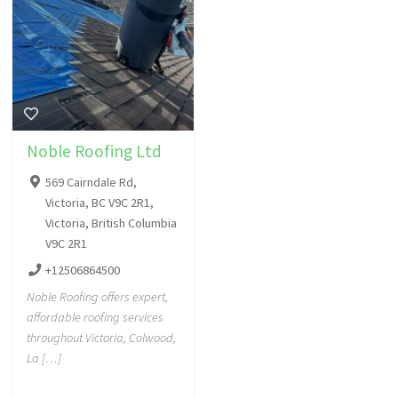
Noble Roofing Ltd
569 Cairndale Rd,
Victoria, BC V9C 2R1,
Victoria, British Columbia
V9C 2R1
+12506864500
Noble Roofing offers expert,
affordable roofing services
throughout Victoria, Colwood,
La […]