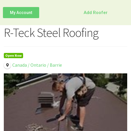
Add Roofer
My Account
R-Teck Steel Roofing
Open Now
Canada / Ontario / Barrie