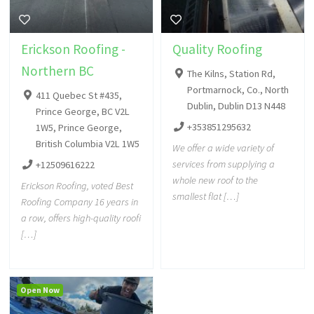
Erickson Roofing -
Quality Roofing
Northern BC
The Kilns, Station Rd,
Portmarnock, Co., North
411 Quebec St #435,
Dublin, Dublin D13 N448
Prince George, BC V2L
+353851295632
1W5, Prince George,
British Columbia V2L 1W5
We offer a wide variety of
services from supplying a
+12509616222
whole new roof to the
Erickson Roofing, voted Best
smallest flat […]
Roofing Company 16 years in
a row, offers high-quality roofi
[…]
Open Now