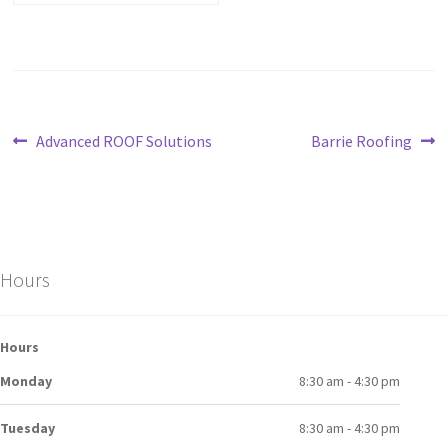
Advanced ROOF Solutions
Barrie Roofing
Hours
Hours
Monday
8:30 am - 4:30 pm
Tuesday
8:30 am - 4:30 pm