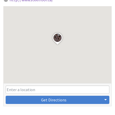
Get Directions