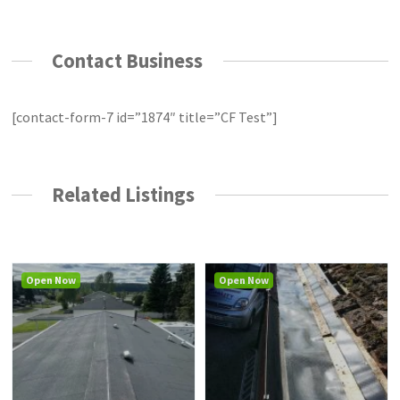
Contact Business
[contact-form-7 id=”1874″ title=”CF Test”]
Related Listings
Open Now
Open Now