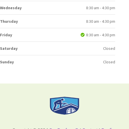
Wednesday
8:30 am - 4:30 pm
Thursday
8:30 am - 4:30 pm
Friday
8:30 am - 4:30 pm
Saturday
Closed
Sunday
Closed