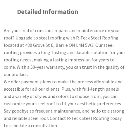
Detailed Information
Are you tired of constant repairs and maintenance on your
roof? Upgrade to steel roofing with R-Teck Steel Roofing
located at 480 Grove St E, Barrie ON L4M 5W3. Our steel
roofing provides a long-lasting and durable solution for your
roofing needs, making a lasting impression for years to
come. With a 50-year warranty, you can trust in the quality of
our product.
We offer payment plans to make the process affordable and
accessible for all our clients. Plus, with full-length panels
and a variety of styles and colors to choose from, you can
customize your steel roof to fit your aesthetic preferences.
Say goodbye to frequent maintenance, and hello to a strong
and reliable steel roof. Contact R-Teck Steel Roofing today
to schedule a consultation.