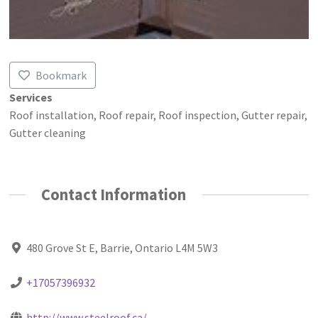
Bookmark
Services
Roof installation, Roof repair, Roof inspection, Gutter repair,
Gutter cleaning
Contact Information
480 Grove St E, Barrie, Ontario L4M 5W3
+17057396932
http://www.steelroof.ca/