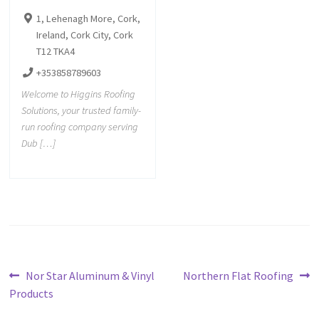
1, Lehenagh More, Cork,
Ireland, Cork City, Cork
T12 TKA4
+353858789603
Welcome to Higgins Roofing
Solutions, your trusted family-
run roofing company serving
Dub […]
Nor Star Aluminum & Vinyl
Northern Flat Roofing
Products