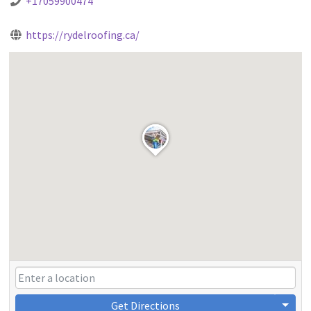
+17059900474
https://rydelroofing.ca/
Get Directions