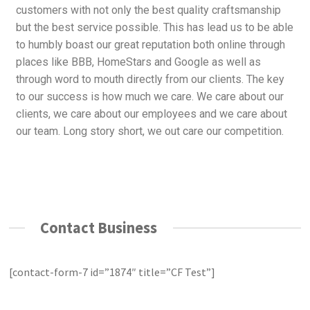
customers with not only the best quality craftsmanship
but the best service possible. This has lead us to be able
to humbly boast our great reputation both online through
places like BBB, HomeStars and Google as well as
through word to mouth directly from our clients. The key
to our success is how much we care. We care about our
clients, we care about our employees and we care about
our team. Long story short, we out care our competition.
Contact Business
[contact-form-7 id=”1874″ title=”CF Test”]