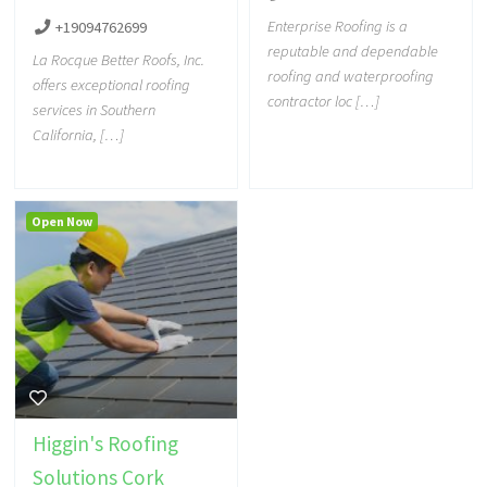
Enterprise Roofing is a
+19094762699
reputable and dependable
La Rocque Better Roofs, Inc.
roofing and waterproofing
offers exceptional roofing
contractor loc […]
services in Southern
California, […]
Open Now
Higgin's Roofing
Solutions Cork