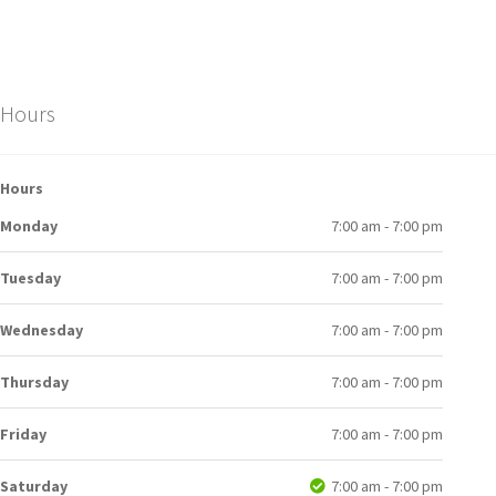
Hours
Hours
Monday
7:00 am - 7:00 pm
Tuesday
7:00 am - 7:00 pm
Wednesday
7:00 am - 7:00 pm
Thursday
7:00 am - 7:00 pm
Friday
7:00 am - 7:00 pm
Saturday
7:00 am - 7:00 pm