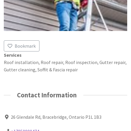
Bookmark
Services
Roof installation, Roof repair, Roof inspection, Gutter repair,
Gutter cleaning, Soffit & Fascia repair
Contact Information
26 Glendale Rd, Bracebridge, Ontario P1L 1B3