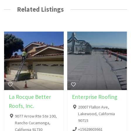
Related Listings
La Rocque Better
Enterprise Roofing
Roofs, Inc.
20007 Flallon Ave,
Lakewood, California
9077 Arrow Rte Ste 100,
90715
Rancho Cucamonga,
+15628603661
California 91730