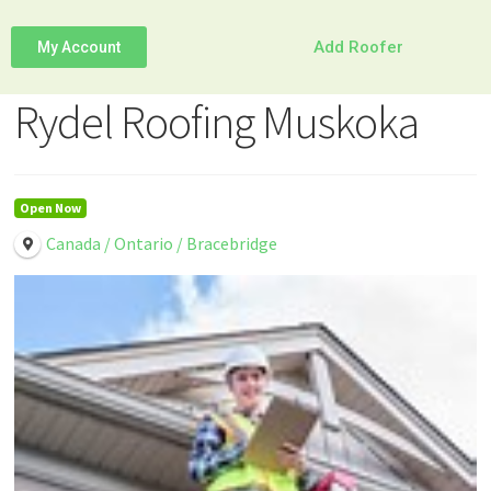
Add Roofer
My Account
Rydel Roofing Muskoka
Open Now
Canada / Ontario / Bracebridge