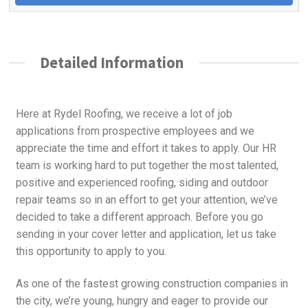
Detailed Information
Here at Rydel Roofing, we receive a lot of job
applications from prospective employees and we
appreciate the time and effort it takes to apply. Our HR
team is working hard to put together the most talented,
positive and experienced roofing, siding and outdoor
repair teams so in an effort to get your attention, we’ve
decided to take a different approach. Before you go
sending in your cover letter and application, let us take
this opportunity to apply to you.
As one of the fastest growing construction companies in
the city, we’re young, hungry and eager to provide our