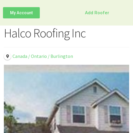
Add Roofer
My Account
Halco Roofing Inc
Canada / Ontario / Burlington