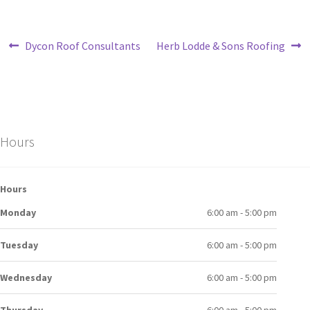
Dycon Roof Consultants
Herb Lodde & Sons Roofing
Hours
Hours
Monday
6:00 am - 5:00 pm
Tuesday
6:00 am - 5:00 pm
Wednesday
6:00 am - 5:00 pm
Thursday
6:00 am - 5:00 pm