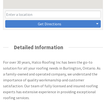
Get Directions
Detailed Information
For over 30 years, Halco Roofing Inc has been the go-to
solution for all your roofing needs in Burlington, Ontario. As
a family-owned and operated company, we understand the
importance of quality workmanship and customer
satisfaction. Our team of fully licensed and insured roofing
experts has extensive experience in providing exceptional
roofing services.