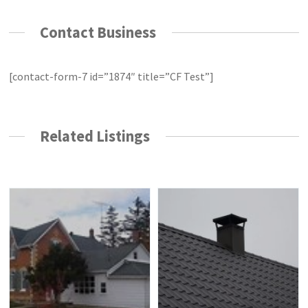
Contact Business
[contact-form-7 id=”1874″ title=”CF Test”]
Related Listings