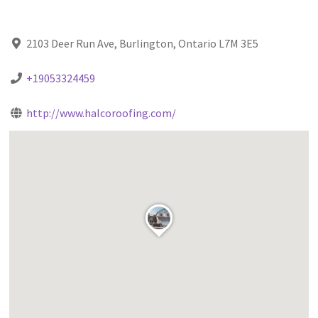
2103 Deer Run Ave, Burlington, Ontario L7M 3E5
+19053324459
http://www.halcoroofing.com/