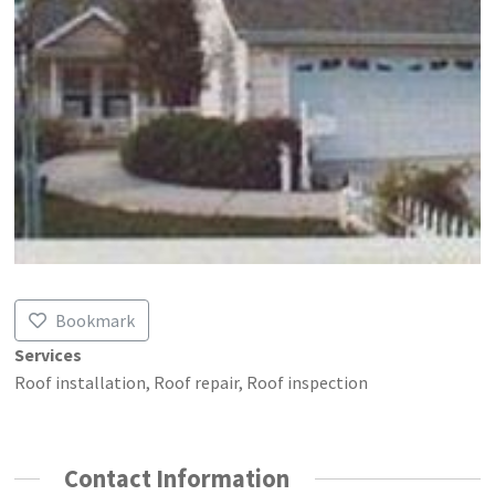
Bookmark
Services
Roof installation, Roof repair, Roof inspection
Contact Information