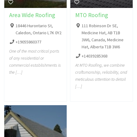
Area Wide Roofing
MTO Roofing
18446 Hurontario St,
111 Robinson Dr SE,
Caledon, Ontario L7K 0Y2
Medicine Hat, AB T1B
3W6, Canada, Medicine
+19055860377
Hat, Alberta T1B 3W6
One of the most critical parts
+14039285368
of any residential or
commercial establishments is
At MTO Roofing, we combine
the […]
craftsmanship, reliability, and
meticulous attention to detail
[…]