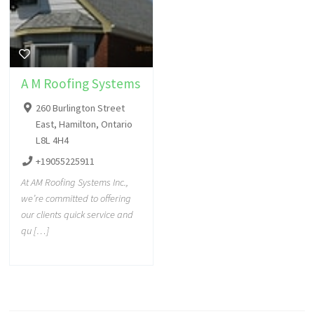
A M Roofing Systems
260 Burlington Street
East, Hamilton, Ontario
L8L 4H4
+19055225911
At AM Roofing Systems Inc.,
we’re committed to offering
our clients quick service and
qu […]