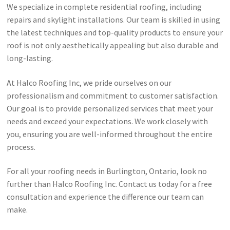
We specialize in complete residential roofing, including
repairs and skylight installations. Our team is skilled in using
the latest techniques and top-quality products to ensure your
roof is not only aesthetically appealing but also durable and
long-lasting.
At Halco Roofing Inc, we pride ourselves on our
professionalism and commitment to customer satisfaction.
Our goal is to provide personalized services that meet your
needs and exceed your expectations. We work closely with
you, ensuring you are well-informed throughout the entire
process.
For all your roofing needs in Burlington, Ontario, look no
further than Halco Roofing Inc. Contact us today for a free
consultation and experience the difference our team can
make.