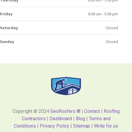
Friday
6:00 am - 5:00 pm
Saturday
Closed
Sunday
Closed
Copyright © 2024
GeoRoofers ®
|
Contact
|
Roofing
Contractors
|
Dashboard
|
Blog
|
Terms and
Conditions
|
Privacy Policy |
Sitemap
|
Write for us