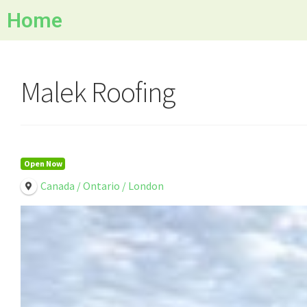
Home
Malek Roofing
Open Now
Canada / Ontario / London