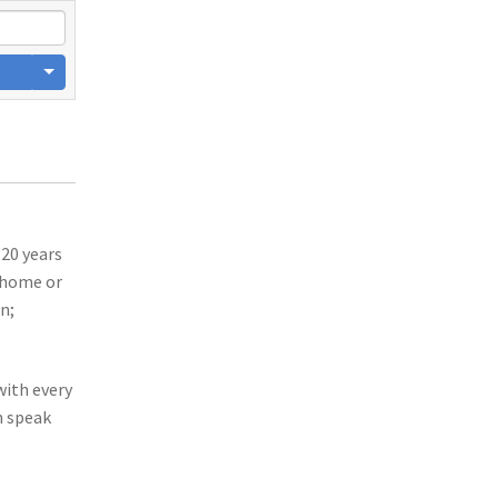
 20 years
r home or
n;
with every
n speak