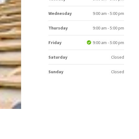
Wednesday
9:00 am - 5:00 pm
Thursday
9:00 am - 5:00 pm
Friday
9:00 am - 5:00 pm
Saturday
Closed
Sunday
Closed