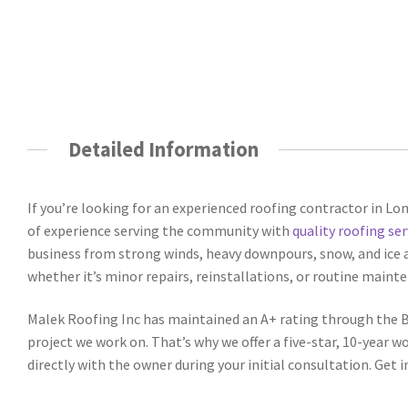
Detailed Information
If you’re looking for an experienced roofing contractor in Lo
of experience serving the community with
quality roofing ser
business from strong winds, heavy downpours, snow, and ice a
whether it’s minor repairs, reinstallations, or routine mainte
Malek Roofing Inc has maintained an A+ rating through the BB
project we work on. That’s why we offer a five-star, 10-year 
directly with the owner during your initial consultation. Get i