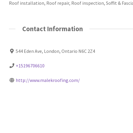
Roof installation, Roof repair, Roof inspection, Soffit & Fasci
Contact Information
544 Eden Ave, London, Ontario N6C 2Z4
+15196706610
http://www.malekroofing.com/