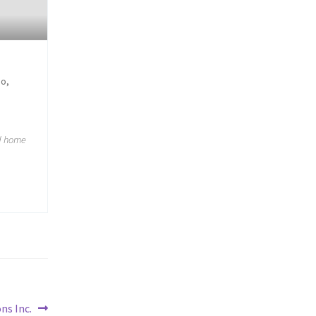
oo,
ed home
ns Inc.