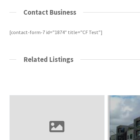
Contact Business
[contact-form-7 id=”1874″ title=”CF Test”]
Related Listings