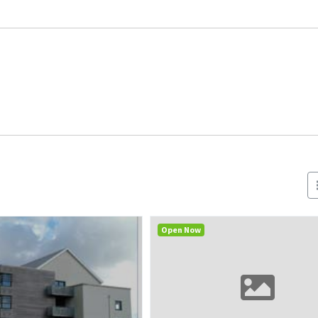
Open Now