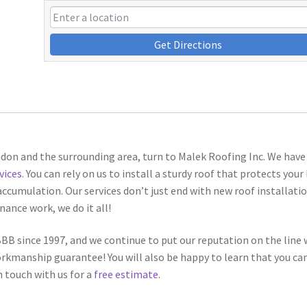
Get Directions
ndon and the surrounding area, turn to Malek Roofing Inc. We have
vices
. You can rely on us to install a sturdy roof that protects you
ccumulation. Our services don’t just end with new roof installatio
nance work, we do it all!
B since 1997, and we continue to put our reputation on the line 
workmanship guarantee! You will also be happy to learn that you ca
n touch with us for a
free estimate
.