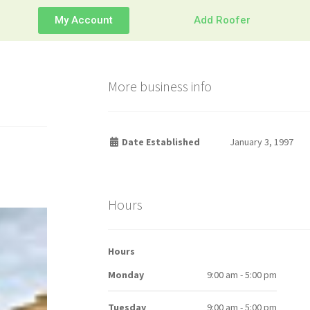
My Account
Add Roofer
More business info
Date Established
January 3, 1997
Hours
Hours
Monday
9:00 am - 5:00 pm
Tuesday
9:00 am - 5:00 pm