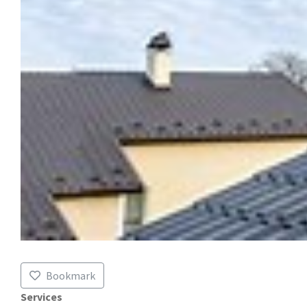
Bookmark
Services