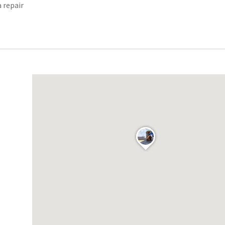
a repair