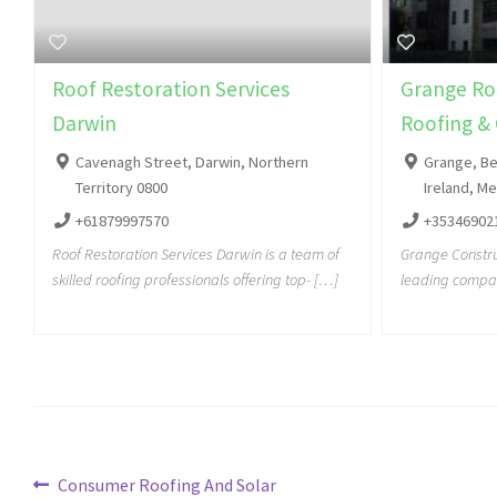
Roof Restoration Services
Grange Roo
Darwin
Roofing & 
Cavenagh Street, Darwin, Northern
Grange, Be
Territory 0800
Ireland, M
+61879997570
+35346902
Roof Restoration Services Darwin is a team of
Grange Construc
skilled roofing professionals offering top- […]
leading compan
Consumer Roofing And Solar