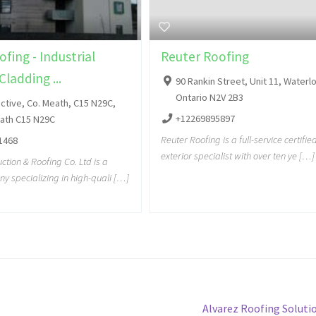
fing - Industrial
Reuter Roofing
Cladding ...
90 Rankin Street, Unit 11, Waterl
Ontario N2V 2B3
ctive, Co. Meath, C15 N29C,
+12269895897
eath C15 N29C
Reuter Roofing is a full-service certifi
1468
exterior specialist with over ten ye […]
tion & Roofing Co. Ltd is a
y specializing in high-quali […]
Alvarez Roofing Solutio