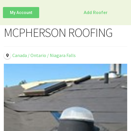
Add Roofer
My Account
MCPHERSON ROOFING
Canada / Ontario / Niagara Falls