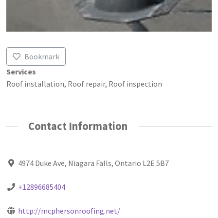
Bookmark
Services
Roof installation, Roof repair, Roof inspection
Contact Information
4974 Duke Ave, Niagara Falls, Ontario L2E 5B7
+12896685404
http://mcphersonroofing.net/