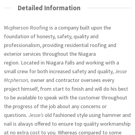
Detailed Information
Mcpherson Roofing
is a company built upon the
foundation of honesty, safety, quality and
professionalism, providing residential roofing and
exterior services throughout the Niagara
region. Located in Niagara Falls and working with a
small crew for both increased safety and quality,
Jesse
Mcpherson,
owner and contractor oversees every
project himself, from start to finish and will do his best
to be available to speak with the customer throughout
the progress of the job about any concerns or
questions.
Jesse’s
old fashioned style using hammer and
nail is always offered to ensure top quality workmanship
at no extra cost to you. Whereas compared to some