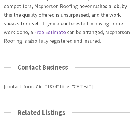
competitors,
Mcpherson Roofing
never rushes a job, by
this the quality offered is unsurpassed, and the work
speaks for itself. If you are int
erested in having some
work done, a
Free Estimate
can be arranged,
Mcpherson
Roofing
is also fully registered and insured.
Contact Business
[contact-form-7 id=”1874″ title=”CF Test”]
Related Listings