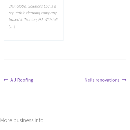
JMK Global Solutions LLC is a
reputable cleaning company
based in Trenton, NJ. With full
[…]
A J Roofing
Neils renovations
More business info