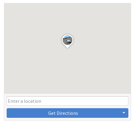
Get Directions