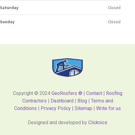
Saturday
Closed
Sunday
Closed
Copyright © 2024
GeoRoofers ®
|
Contact
|
Roofing
Contractors
|
Dashboard
|
Blog
|
Terms and
Conditions
|
Privacy Policy |
Sitemap
|
Write for us
Designed and developed by
Clicknics