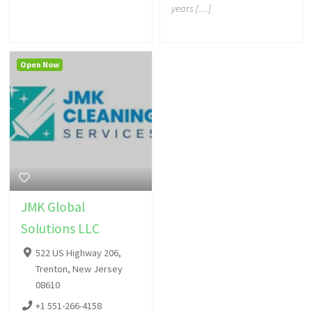
years […]
Open Now
JMK Global
Solutions LLC
522 US Highway 206,
Trenton, New Jersey
08610
+1 551-266-4158