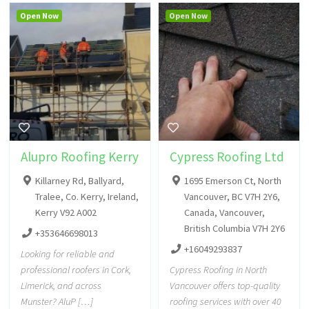
Open Now
Open Now
Alupro Roofing Kerry
Cypress Roofing Ltd
Killarney Rd, Ballyard,
1695 Emerson Ct, North
Tralee, Co. Kerry, Ireland,
Vancouver, BC V7H 2Y6,
Kerry V92 A002
Canada, Vancouver,
British Columbia V7H 2Y6
+353646698013
+16049293837
Looking for reliable and
professional roofers in Cork,
Cypress Roofing in North
Limerick, and across
Vancouver offers top-quality
Munster? AluP […]
roofing services with over 40