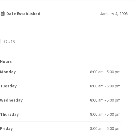
Date Established
January 4, 2008
Hours
Hours
Monday
8:00 am - 5:00 pm
Tuesday
8:00 am - 5:00 pm
Wednesday
8:00 am - 5:00 pm
Thursday
8:00 am - 5:00 pm
Friday
8:00 am - 5:00 pm