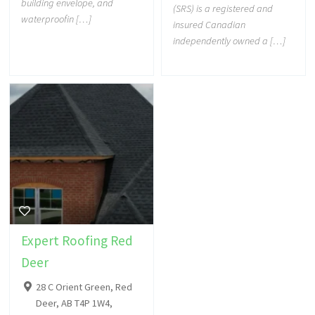
building envelope, and
(SRS) is a registered and
waterproofin […]
insured Canadian
independently owned a […]
Expert Roofing Red
Deer
28 C Orient Green, Red
Deer, AB T4P 1W4,