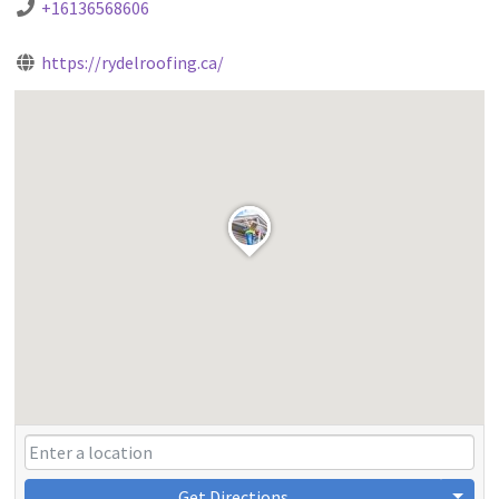
+16136568606
https://rydelroofing.ca/
Get Directions