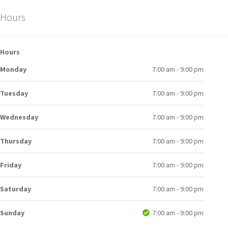
Hours
Hours
Monday
7:00 am - 9:00 pm
Tuesday
7:00 am - 9:00 pm
Wednesday
7:00 am - 9:00 pm
Thursday
7:00 am - 9:00 pm
Friday
7:00 am - 9:00 pm
Saturday
7:00 am - 9:00 pm
Sunday
7:00 am - 9:00 pm