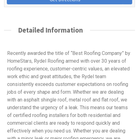
Detailed Information
Recently awarded the title of “Best Roofing Company” by
HomeStars, Rydel Roofing armed with over 30 years of
roofing experience, customer-centric values, an elevated
work ethic and great attitudes, the Rydel team
consistently exceeds customer expectations on roofing
jobs of every shape and form. Whether we are dealing
with an asphalt shingle roof, metal roof and flat roof, we
understand the urgency of a leak. This means our teams
of certified roofing installers for both residential and
commercial clients are ready to respond quickly and
effectively when you need us. Whether you are dealing
with a minor leak or major roofing emergency, we are