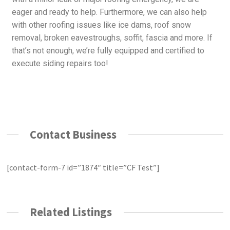
eager and ready to help. Furthermore, we can also help
with other roofing issues like ice dams, roof snow
removal, broken eavestroughs, soffit, fascia and more. If
that’s not enough, we’re fully equipped and certified to
execute siding repairs too!
Contact Business
[contact-form-7 id=”1874″ title=”CF Test”]
Related Listings