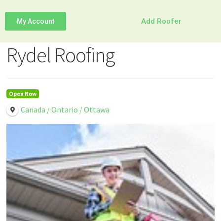
Add Roofer
My Account
Rydel Roofing
Open Now
Canada / Ontario / Ottawa