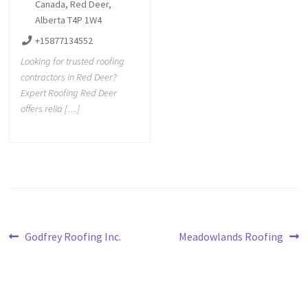
Canada, Red Deer,
Alberta T4P 1W4
+15877134552
Looking for trusted roofing
contractors in Red Deer?
Expert Roofing Red Deer
offers relia […]
Godfrey Roofing Inc.
Meadowlands Roofing