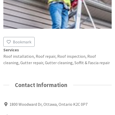
Bookmark
Services
Roof installation, Roof repair, Roof inspection, Roof
cleaning, Gutter repair, Gutter cleaning, Soffit & Fascia repair
Contact Information
1800 Woodward Dr, Ottawa, Ontario K2C 0P7