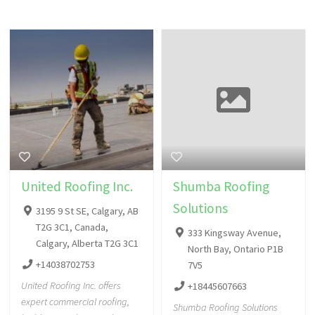
United Roofing Inc.
Shumba Roofing
Solutions
3195 9 St SE, Calgary, AB
T2G 3C1, Canada,
333 Kingsway Avenue,
Calgary, Alberta T2G 3C1
North Bay, Ontario P1B
+14038702753
7V5
United Roofing Inc. offers
+18445607663
expert commercial roofing,
Shumba Roofing Solutions