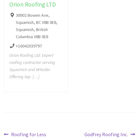
Orion Roofing LTD
38902 Bowen Ave,
Squamish, BC V8B 0E8,
Squamish, British
Columbia V8B 0E8
+16042039797
Orion Roofing Ltd: Expert
roofing contractor serving
Squamish and Whistler.
Offering top- […]
Roofing for Less
Godfrey Roofing Inc.