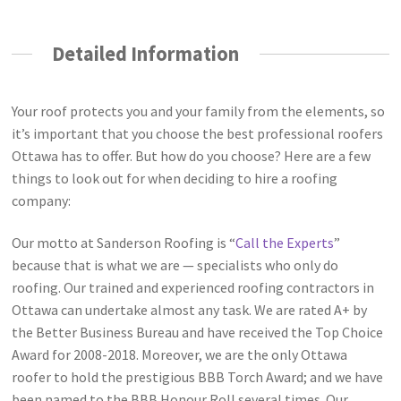
Detailed Information
Your roof protects you and your family from the elements, so
it’s important that you choose the best professional roofers
Ottawa has to offer. But how do you choose? Here are a few
things to look out for when deciding to hire a roofing
company:
Our motto at Sanderson Roofing is “
Call the Experts
”
because that is what we are — specialists who only do
roofing. Our trained and experienced roofing contractors in
Ottawa can undertake almost any task. We are rated A+ by
the Better Business Bureau and have received the Top Choice
Award for 2008-2018. Moreover, we are the only Ottawa
roofer to hold the prestigious BBB Torch Award; and we have
been named to the BBB Honour Roll several times. Our