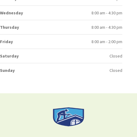
Wednesday
8:00 am - 4:30 pm
Thursday
8:00 am - 4:30 pm
Friday
8:00 am - 2:00 pm
Saturday
Closed
Sunday
Closed