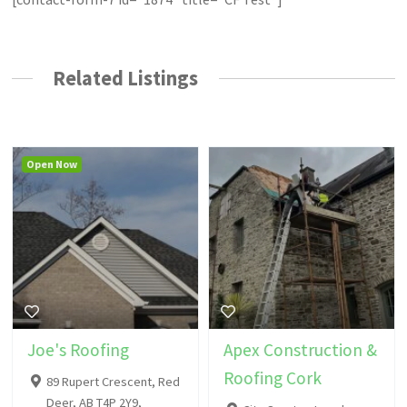
Related Listings
Open Now
Joe's Roofing
Apex Construction &
Roofing Cork
89 Rupert Crescent, Red
Deer, AB T4P 2Y9,