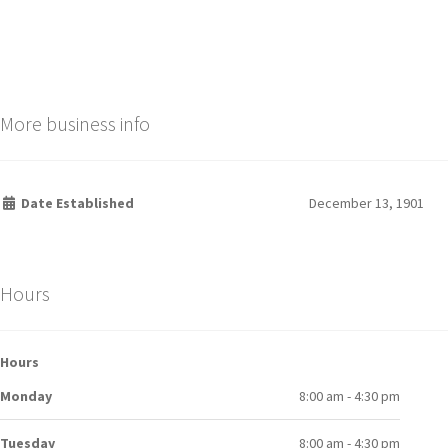
More business info
Date Established
December 13, 1901
Hours
Hours
Monday
8:00 am - 4:30 pm
Tuesday
8:00 am - 4:30 pm