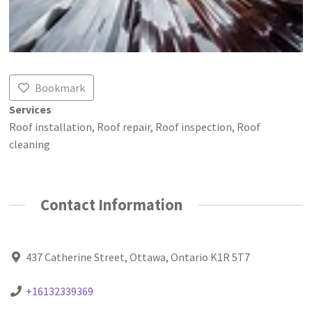
Bookmark
Services
Roof installation, Roof repair, Roof inspection, Roof
cleaning
Contact Information
437 Catherine Street, Ottawa, Ontario K1R 5T7
+16132339369