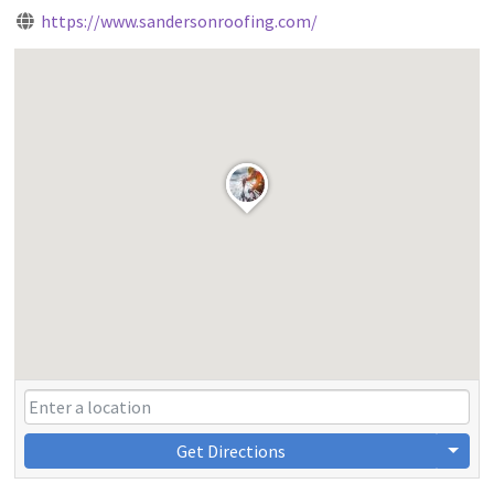
https://www.sandersonroofing.com/
Get Directions