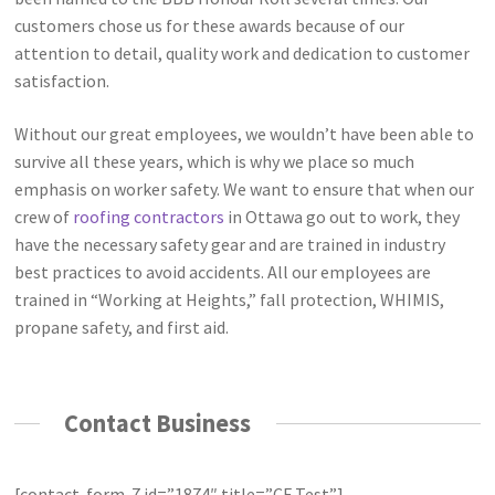
customers chose us for these awards because of our
attention to detail, quality work and dedication to customer
satisfaction.
Without our great employees, we wouldn’t have been able to
survive all these years, which is why we place so much
emphasis on worker safety. We want to ensure that when our
crew of
roofing contractors
in Ottawa go out to work, they
have the necessary safety gear and are trained in industry
best practices to avoid accidents. All our employees are
trained in “Working at Heights,” fall protection, WHIMIS,
propane safety, and first aid.
Contact Business
[contact-form-7 id=”1874″ title=”CF Test”]