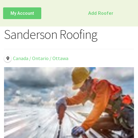
Add Roofer
My Account
Sanderson Roofing
Canada / Ontario / Ottawa