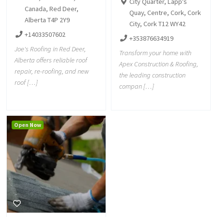
City Quarter, Lapp's
Canada, Red Deer,
Quay, Centre, Cork, Cork
Alberta T4P 2Y9
City, Cork T12 WY42
+14033507602
+353876634919
Joe's Roofing in Red Deer,
Transform your home with
Alberta offers reliable roof
Apex Construction & Roofing,
repair, re-roofing, and new
the leading construction
roof […]
compan […]
Open Now