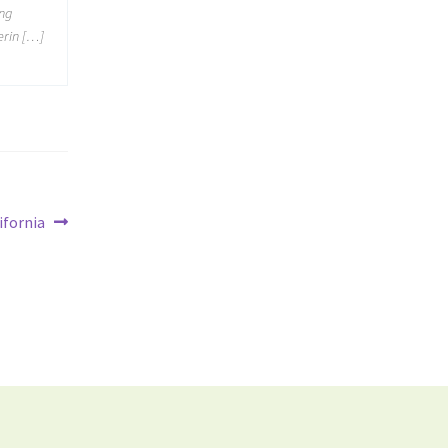
ing
erin […]
ifornia