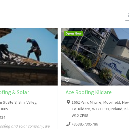
Open Now
fing & Solar
Ace Roofing Kildare
 St Ste 8, Simi Valley,
1662 Páirc Mhuire, Moorfield, Ne
93065
Co. Kildare, W12 CF98, Ireland, Ki
W12 CF98
434
+353857305786
roofing and solar company, we