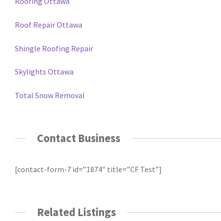
Roofing Ottawa
Roof Repair Ottawa
Shingle Roofing Repair
Skylights Ottawa
Total Snow Removal
Contact Business
[contact-form-7 id=”1874″ title=”CF Test”]
Related Listings