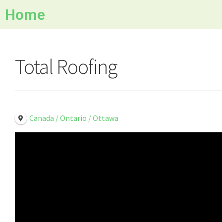
Home
Total Roofing
Canada / Ontario / Ottawa