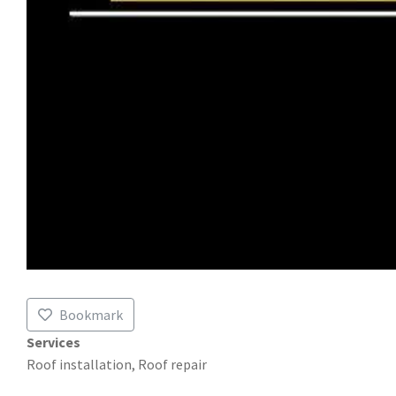
Bookmark
Services
Roof installation, Roof repair