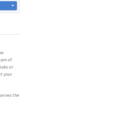
we
team of
eaks or
t your
serves the