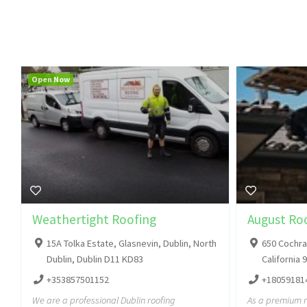
Open Now
Weathertight Roofing
August Roo
15A Tolka Estate, Glasnevin, Dublin, North
650 Cochran
Dublin, Dublin D11 KD83
California 
+353857501152
+18059181
We are a professional Dublin roofing
As a premium 