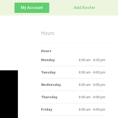
My Account
Add Roofer
Hours
Hours
Monday
8:00 am - 6:30 pm
Tuesday
8:00 am - 6:00 pm
Wednesday
8:00 am - 6:00 pm
Thursday
8:00 am - 6:00 pm
Friday
8:00 am - 6:00 pm