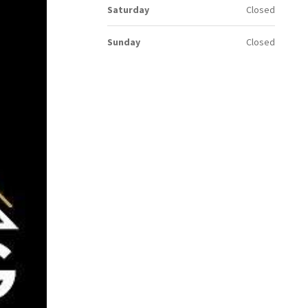
Saturday
Closed
Sunday
Closed