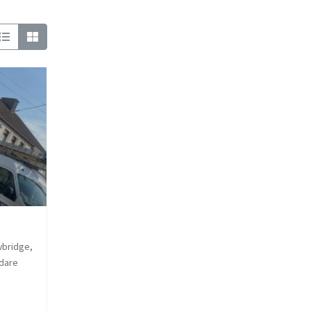
wbridge,
ldare