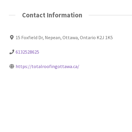
Contact Information
15 Foxfield Dr, Nepean, Ottawa, Ontario K2J 1K5
6132528625
https://totalroofingottawa.ca/