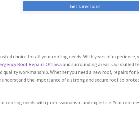
Get Directions
rusted choice for all your roofing needs. With years of experience, 
rgency Roof Repairs Ottawa
and surrounding areas. Our skilled 
nd quality workmanship. Whether you need a new roof, repairs for l
 understand the importance of a strong and secure roof to protec
your roofing needs with professionalism and expertise. Your roof de