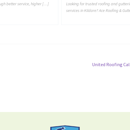
ough better service, higher […]
Looking for trusted roofing and gutter
services in Kildare? Ace Roofing & Gutt
United Roofing Cal