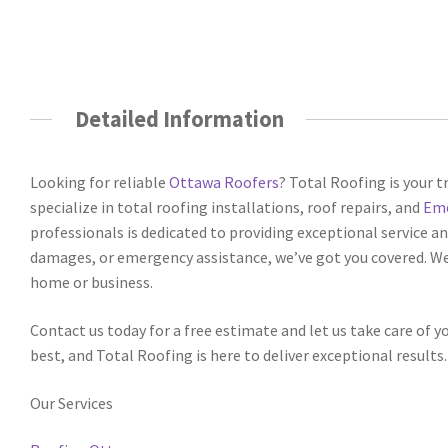
Detailed Information
Looking for reliable
Ottawa Roofers
? Total Roofing is your t
specialize in total roofing installations, roof repairs, and
Eme
professionals is dedicated to providing exceptional service a
damages, or emergency assistance, we’ve got you covered. We
home or business.
Contact us today for a free estimate and let us take care of 
best, and Total Roofing is here to deliver exceptional results.
Our Services