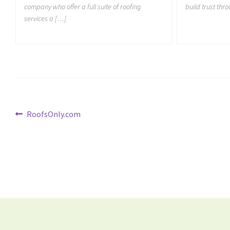
company who offer a full suite of roofing
build trust thr
services a […]
RoofsOnly.com