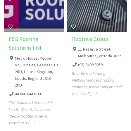
FSG Roofing
Roofrite Group
Solutions Ltd
11 Reserve Street,
Melbourne, Victoria 3072
Metro House, Pepper
(03) 9499 8059
Rd, Hunslet, Leeds LS10
2RU, United Kingdom,
Roofrite is a leading
Leeds, England LS10
Melbourne-based roofing
2RU
company specialising in: steel
roof install […]
44 800 644 0180
FSG Solutions Ltd based in
Leeds, West Yorkshire are
ideally located to serve
Yorkshire a […]