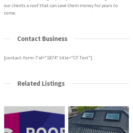
our clients a roof that can save them money for years to
come.
Contact Business
[contact-form-7 id=”1874″ title=”CF Test”]
Related Listings