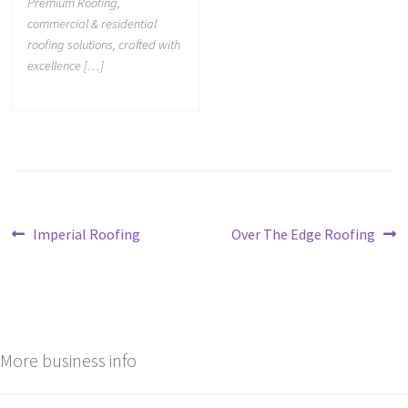
Premium Roofing,
commercial & residential
roofing solutions, crafted with
excellence […]
Imperial Roofing
Over The Edge Roofing
More business info