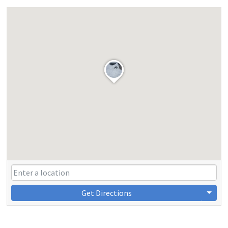
Get Directions