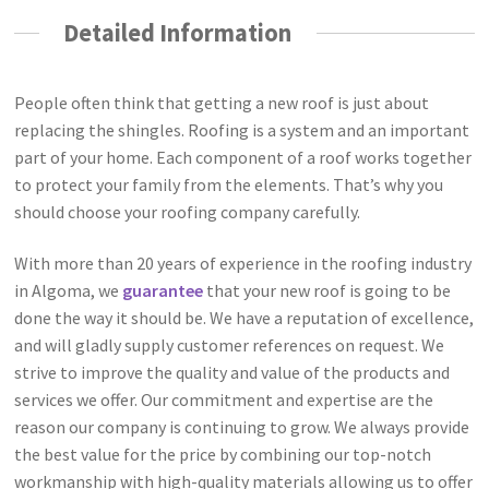
Detailed Information
People often think that getting a new roof is just about
replacing the shingles. Roofing is a system and an important
part of your home. Each component of a roof works together
to protect your family from the elements. That’s why you
should choose your roofing company carefully.
With more than 20 years of experience in the roofing industry
in Algoma, we
guarantee
that your new roof is going to be
done the way it should be. We have a reputation of excellence,
and will gladly supply customer references on request. We
strive to improve the quality and value of the products and
services we offer. Our commitment and expertise are the
reason our company is continuing to grow. We always provide
the best value for the price by combining our top-notch
workmanship with high-quality materials allowing us to offer