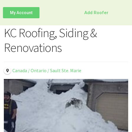
Add Roofer
My Account
KC Roofing, Siding &
Renovations
Canada / Ontario / Sault Ste. Marie