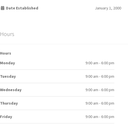
Date Established
January 1, 2000
Hours
Hours
Monday
9:00 am - 6:00 pm
Tuesday
9:00 am - 6:00 pm
Wednesday
9:00 am - 6:00 pm
Thursday
9:00 am - 6:00 pm
Friday
9:00 am - 6:00 pm