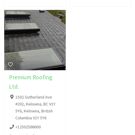
Premium Roofing
Ltd.
1502 Sutherland Ave
#202, Kelowna, BC V1Y
5Y6, Kelowna, British
Columbia V1Y 5Y6
+12502588600