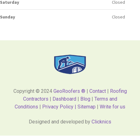
Saturday
Closed
Sunday
Closed
Copyright © 2024
GeoRoofers ®
|
Contact
|
Roofing
Contractors
|
Dashboard
|
Blog
|
Terms and
Conditions
|
Privacy Policy |
Sitemap
|
Write for us
Designed and developed by
Clicknics