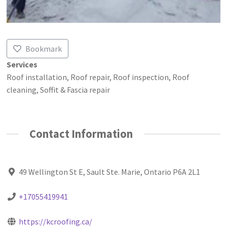
Bookmark
Services
Roof installation, Roof repair, Roof inspection, Roof
cleaning, Soffit & Fascia repair
Contact Information
49 Wellington St E, Sault Ste. Marie, Ontario P6A 2L1
+17055419941
https://kcroofing.ca/