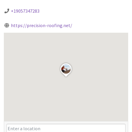
+19057347283
https://precision-roofing.net/