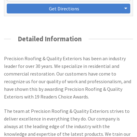
Get Directions
Detailed Information
Precision Roofing & Quality Exteriors has been an industry
leader for over 30 years. We specialize in residential and
commercial restoration. Our customers have come to
recognize us for our quality of work and professionalism, and
have shown this by awarding Precision Roofing & Quality
Exteriors with 19 Readers Choice Awards.
The team at Precision Roofing & Quality Exteriors strives to
deliver excellence in everything they do. Our company is
always at the leading edge of the industry with the
knowledge and expertise of the latest products. We train our