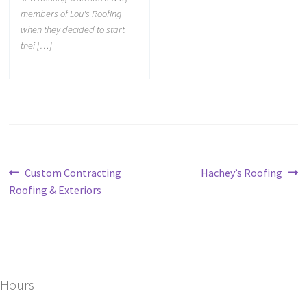
members of Lou's Roofing
when they decided to start
thei […]
Custom Contracting
Hachey’s Roofing
Roofing & Exteriors
Hours