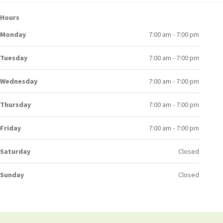
Hours
Monday
7:00 am - 7:00 pm
Tuesday
7:00 am - 7:00 pm
Wednesday
7:00 am - 7:00 pm
Thursday
7:00 am - 7:00 pm
Friday
7:00 am - 7:00 pm
Saturday
Closed
Sunday
Closed