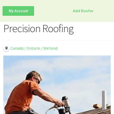
Add Roofer
My Account
Precision Roofing
Canada / Ontario / Welland