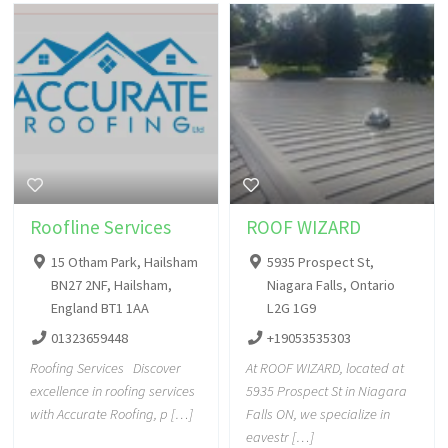
Roofline Services
ROOF WIZARD
15 Otham Park, Hailsham
5935 Prospect St,
BN27 2NF, Hailsham,
Niagara Falls, Ontario
England BT1 1AA
L2G 1G9
01323659448
+19053535303
Roofing Services Discover
At ROOF WIZARD, located at
excellence in roofing services
5935 Prospect St in Niagara
with Accurate Roofing, p […]
Falls ON, we specialize in
eavestr […]