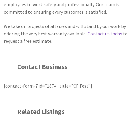
employees to work safely and professionally. Our team is
committed to ensuring every customer is satisfied.
We take on projects of all sizes and will stand by our work by
offering the very best warranty available.
Contact us today
to
request a free estimate.
Contact Business
[contact-form-7 id=”1874″ title=”CF Test”]
Related Listings