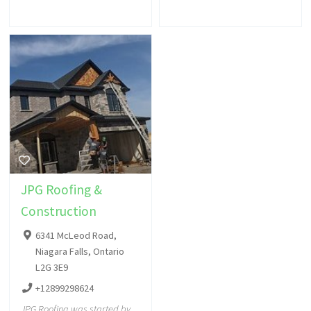
JPG Roofing &
Construction
6341 McLeod Road,
Niagara Falls, Ontario
L2G 3E9
+12899298624
JPG Roofing was started by