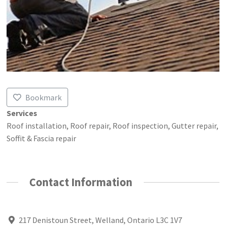
Bookmark
Services
Roof installation, Roof repair, Roof inspection, Gutter repair,
Soffit & Fascia repair
Contact Information
217 Denistoun Street, Welland, Ontario L3C 1V7