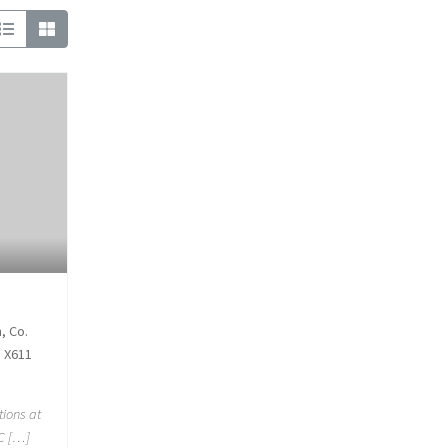
, Co.
5 X611
tions at
 C […]