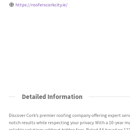
https://rooferscorkcity.ie/
Detailed Information
Discover Cork’s premier roofing company offering expert servi
notch results while respecting your privacy. With a 10-year 
reliable solutions without hidden fees. Rated 4.6 based on 122 