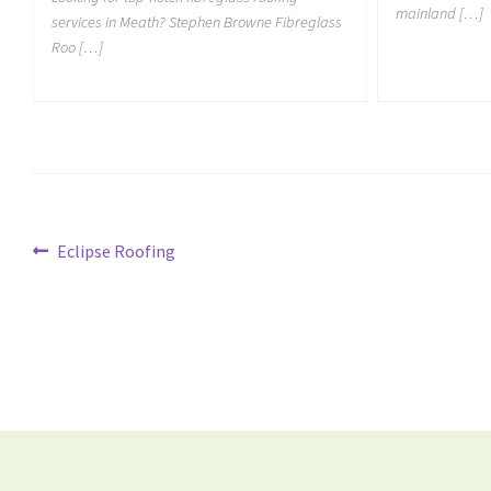
mainland […]
services in Meath? Stephen Browne Fibreglass
Roo […]
Eclipse Roofing