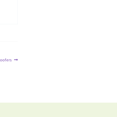
oofers