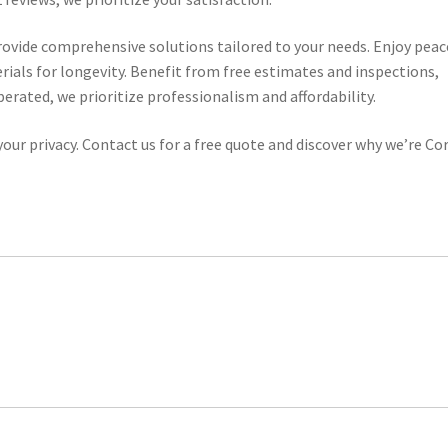
ovide comprehensive solutions tailored to your needs. Enjoy peac
erials for longevity. Benefit from free estimates and inspections,
rated, we prioritize professionalism and affordability.
our privacy. Contact us for a free quote and discover why we’re Cor