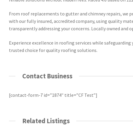
From roof replacements to gutter and chimney repairs, we pr
with our fully insured, accredited company, using quality mat
transparently addressing your concerns. Locally owned and ope
Experience excellence in roofing services while safeguarding y
trusted choice for quality roofing solutions.
Contact Business
[contact-form-7 id=”1874″ title=”CF Test”]
Related Listings