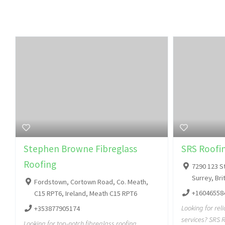
Stephen Browne Fibreglass
SRS Roofin
Roofing
7290 123 S
Surrey, Br
Fordstown, Cortown Road, Co. Meath,
+16046558
C15 RPT6, Ireland, Meath C15 RPT6
Looking for rel
+353877905174
services? SRS R
Looking for top-notch fibreglass roofing