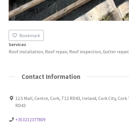
Bookmark
Services
Roof installation, Roof repair, Roof inspection, Gutter repai
Contact Information
12 S Mall, Centre, Cork, T12 RD43, Ireland, Cork City, Cork
RD43
+353212377809