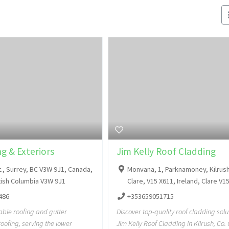
g & Exteriors
Jim Kelly Roof Cladding
t., Surrey, BC V3W 9J1, Canada,
Monvana, 1, Parknamoney, Kilrush
itish Columbia V3W 9J1
Clare, V15 X611, Ireland, Clare V1
486
+353659051715
iable roofing and gutter
Discover top-quality roof cladding solu
oofing, serving the lower
Jim Kelly Roof Cladding in Kilrush, Co.