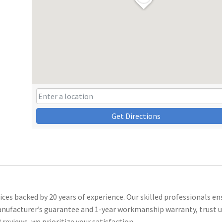
Get Directions
ces backed by 20 years of experience. Our skilled professionals en
manufacturer’s guarantee and 1-year workmanship warranty, trust u
reviews, we prioritize your satisfaction.