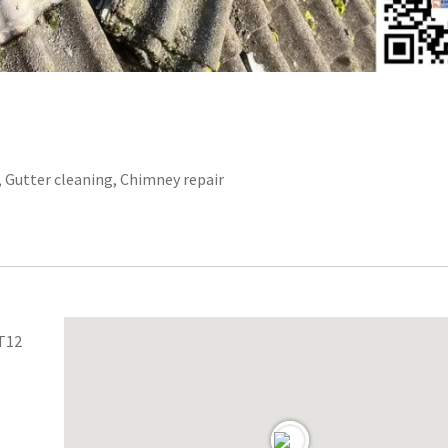
r, Gutter cleaning, Chimney repair
 T12