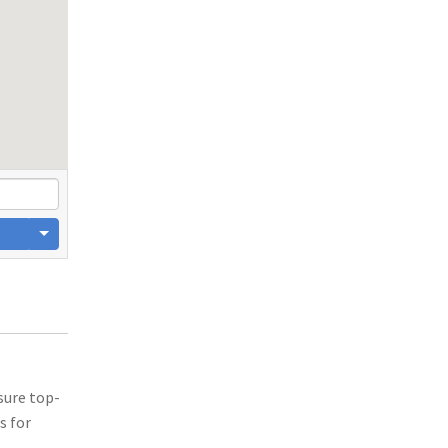
sure top-
s for