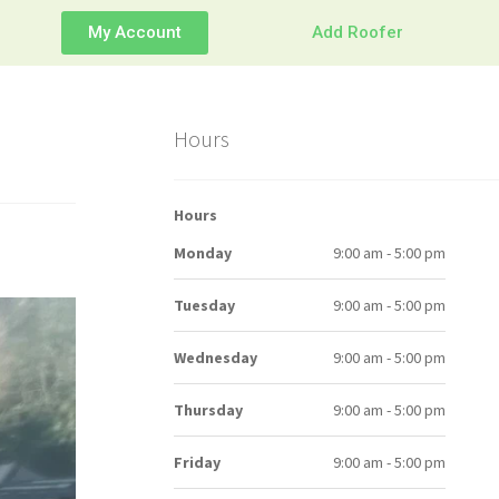
My Account
Add Roofer
Hours
Hours
Monday
9:00 am - 5:00 pm
Tuesday
9:00 am - 5:00 pm
Wednesday
9:00 am - 5:00 pm
Thursday
9:00 am - 5:00 pm
Friday
9:00 am - 5:00 pm