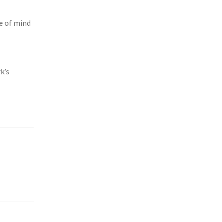
e of mind
k’s