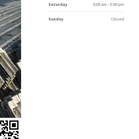
Saturday
9:00 am - 5:00 pm
Sunday
Closed