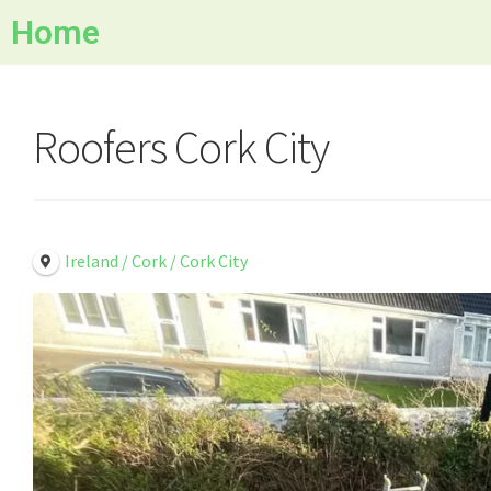
Home
Roofers Cork City
Ireland / Cork / Cork City