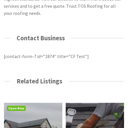
services and to get a free quote. Trust TOS Roofing for all
your roofing needs.
Contact Business
[contact-form-7 id=”1874″ title=”CF Test”]
Related Listings
Open Now