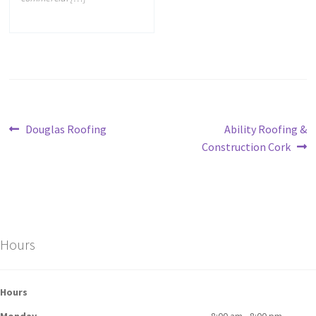
Douglas Roofing
Ability Roofing &
Construction Cork
Hours
Hours