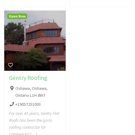
Open Now
Gentry Roofing
Oshawa, Oshawa,
Ontario L1H 8W7
+19057251093
For over 45 years, Gentry Flat
Roofs has been the go-to
roofing contractor for
commercial […]