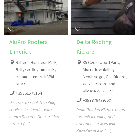
AluPro Roofers
Delta Roofing
Limerick
Kildare
Raheen Business Park,
35 Cedarwood Park,
Ballykeeffe, Limerick,
Morristownbiller,
Ireland, Limerick V94
Newbridge, Co. Kildare,
KR67
W12 CT98, Ireland,
Kildare W12 CT98
+35361579164
+353876459553
Discover top-notch roofing
services in Limerick with
Delta Roofing Kildare offers
Alupro Roofers. Our certified
top-notch roofing and
team p […]
guttering services with
decades of exp […]