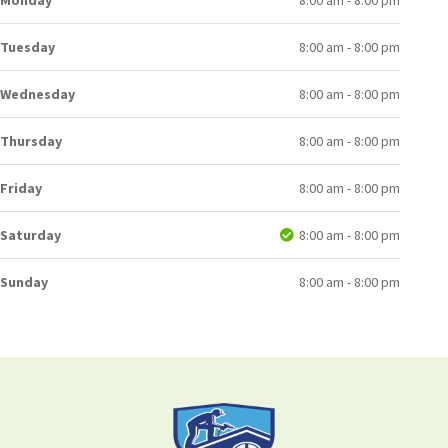
Monday
8:00 am - 8:00 pm
Tuesday
8:00 am - 8:00 pm
Wednesday
8:00 am - 8:00 pm
Thursday
8:00 am - 8:00 pm
Friday
8:00 am - 8:00 pm
Saturday
8:00 am - 8:00 pm
Sunday
8:00 am - 8:00 pm