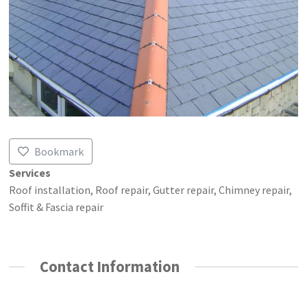
Bookmark
Services
Roof installation, Roof repair, Gutter repair, Chimney repair,
Soffit & Fascia repair
Contact Information