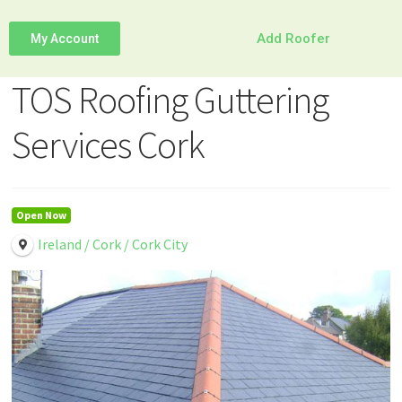
Add Roofer
My Account
TOS Roofing Guttering
Services Cork
Open Now
Ireland / Cork / Cork City