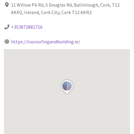
11 Willow Pk Rd, S Douglas Rd, Ballinlough, Cork, T12
AKR2, Ireland, Cork City, Cork T12 AKR2
+353872881716
https://tosroofingandbuilding.ie/