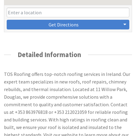
Get Directions
Detailed Information
TOS Roofing offers top-notch roofing services in Ireland. Our
expert team specializes in new roofs, roof repairs, chimney
rebuilds, and thermal insulation. Located at 11 Willow Park,
Douglas, we provide comprehensive solutions with a
commitment to quality and customer satisfaction. Contact
us at +353 863976818 or +353 212021059 for reliable roofing
and building services. With high ratings in roofing clean and
built, we ensure your roof is isolated and insulated to the
highest standards. Visit our website to learn more about our