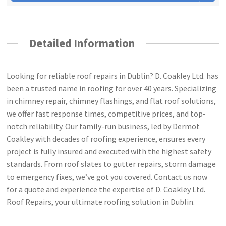
Detailed Information
Looking for reliable roof repairs in Dublin? D. Coakley Ltd. has
been a trusted name in roofing for over 40 years. Specializing
in chimney repair, chimney flashings, and flat roof solutions,
we offer fast response times, competitive prices, and top-
notch reliability. Our family-run business, led by Dermot
Coakley with decades of roofing experience, ensures every
project is fully insured and executed with the highest safety
standards. From roof slates to gutter repairs, storm damage
to emergency fixes, we’ve got you covered. Contact us now
for a quote and experience the expertise of D. Coakley Ltd.
Roof Repairs, your ultimate roofing solution in Dublin.