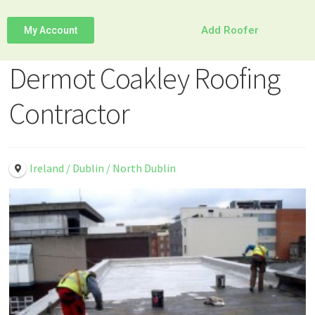
Add Roofer
My Account
Dermot Coakley Roofing
Contractor
Ireland / Dublin / North Dublin