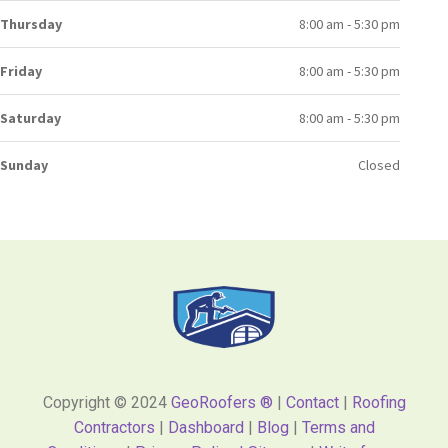
Thursday
8:00 am - 5:30 pm
Friday
8:00 am - 5:30 pm
Saturday
8:00 am - 5:30 pm
Sunday
Closed
Copyright © 2024
GeoRoofers ®
|
Contact
|
Roofing
Contractors
|
Dashboard
|
Blog
|
Terms and