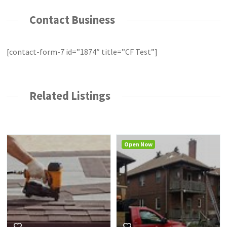
Contact Business
[contact-form-7 id=”1874″ title=”CF Test”]
Related Listings
Open Now