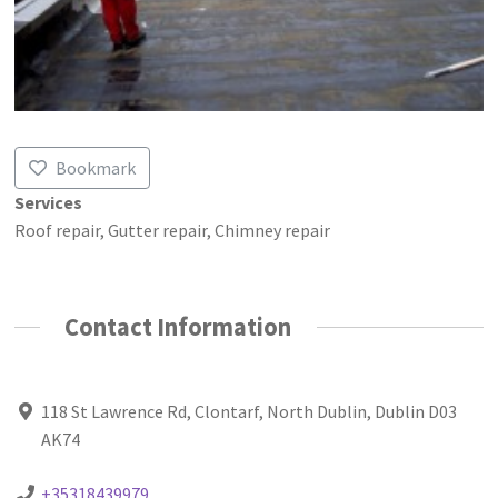
Bookmark
Services
Roof repair, Gutter repair, Chimney repair
Contact Information
118 St Lawrence Rd, Clontarf, North Dublin, Dublin D03
AK74
+35318439979