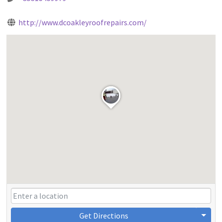
http://www.dcoakleyroofrepairs.com/
Get Directions