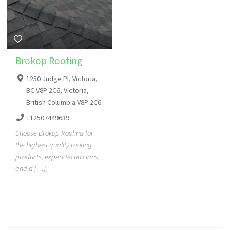
Brokop Roofing
1250 Judge Pl, Victoria,
BC V8P 2C6, Victoria,
British Columbia V8P 2C6
+12507449639
Choose Brokop Roofing for
the highest quality roofing
products, expert technicians,
and d […]