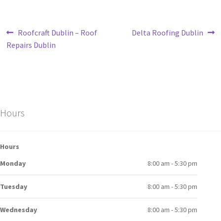
Roofcraft Dublin – Roof
Delta Roofing Dublin
Repairs Dublin
Hours
Hours
Monday
8:00 am - 5:30 pm
Tuesday
8:00 am - 5:30 pm
Wednesday
8:00 am - 5:30 pm