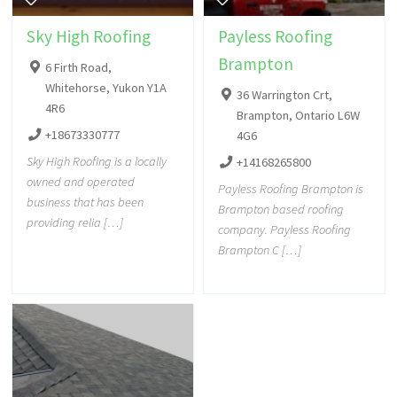
Sky High Roofing
Payless Roofing
Brampton
6 Firth Road,
Whitehorse, Yukon Y1A
36 Warrington Crt,
4R6
Brampton, Ontario L6W
+18673330777
4G6
Sky High Roofing is a locally
+14168265800
owned and operated
Payless Roofing Brampton is
business that has been
Brampton based roofing
providing relia […]
company. Payless Roofing
Brampton C […]