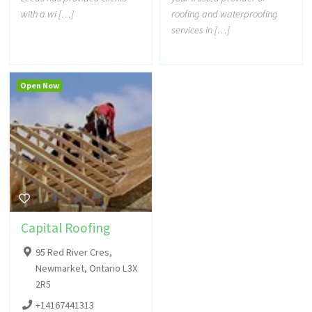
with a wi […]
roofing and waterproofing
services in […]
Open Now
Capital Roofing
95 Red River Cres,
Newmarket, Ontario L3X
2R5
+14167441313