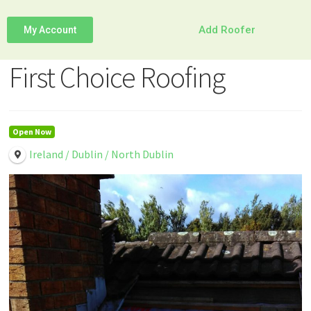
Add Roofer
My Account
First Choice Roofing
Open Now
Ireland / Dublin / North Dublin