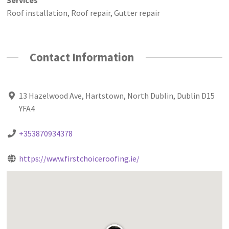
Roof installation, Roof repair, Gutter repair
Contact Information
13 Hazelwood Ave, Hartstown, North Dublin, Dublin D15
YFA4
+353870934378
https://www.firstchoiceroofing.ie/