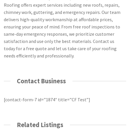
Roofing offers expert services including new roofs, repairs,
chimney work, guttering, and emergency repairs. Our team
delivers high-quality workmanship at affordable prices,
ensuring your peace of mind. From free roof inspections to
same-day emergency responses, we prioritize customer
satisfaction and use only the best materials. Contact us
today for a free quote and let us take care of your roofing
needs efficiently and professionally.
Contact Business
[contact-form-7 id=”1874″ title=”CF Test”]
Related Listings