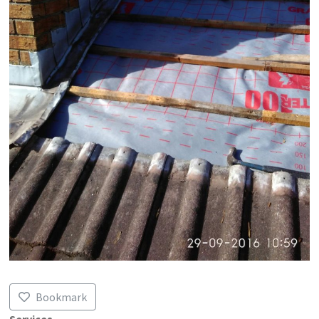
Bookmark
Services