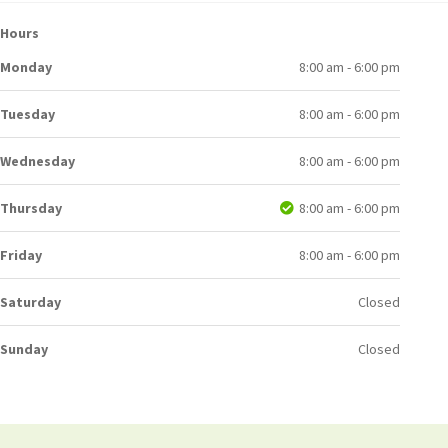
Hours
Monday
8:00 am - 6:00 pm
Tuesday
8:00 am - 6:00 pm
Wednesday
8:00 am - 6:00 pm
Thursday
8:00 am - 6:00 pm
Friday
8:00 am - 6:00 pm
Saturday
Closed
Sunday
Closed