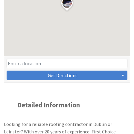
Get Directions
Detailed Information
Looking for a reliable roofing contractor in Dublin or
Leinster? With over 20 years of experience, First Choice