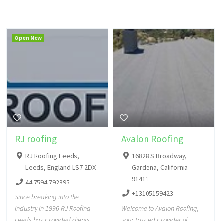
Open Now
RJ roofing
Avalon Roofing
RJ Roofing Leeds,
16828 S Broadway,
Leeds, England LS7 2DX
Gardena, California
91411
44 7594 792395
+13105159423
Since breaking into the
industry in 1996 RJ Roofing
Welcome to Avalon Roofing,
Leeds has provided clients
your trusted provider of