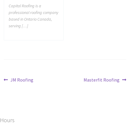
Capital Roofing is a
professional roofing company
based in Ontario Canada,
serving […]
JM Roofing
Masterfit Roofing
Hours