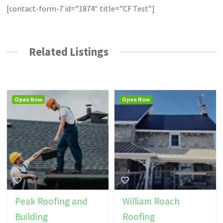
[contact-form-7 id=”1874″ title=”CF Test”]
Related Listings
Open Now
Open Now
Peak Roofing and
William Roach
Building
Roofing