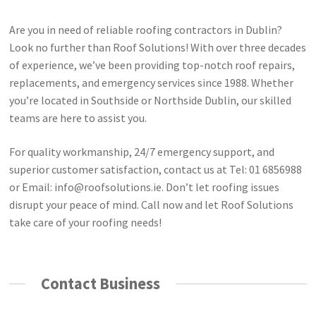
Are you in need of reliable roofing contractors in Dublin?
Look no further than Roof Solutions! With over three decades
of experience, we’ve been providing top-notch roof repairs,
replacements, and emergency services since 1988. Whether
you’re located in Southside or Northside Dublin, our skilled
teams are here to assist you.
For quality workmanship, 24/7 emergency support, and
superior customer satisfaction, contact us at Tel: 01 6856988
or Email:
info@roofsolutions.ie
. Don’t let roofing issues
disrupt your peace of mind. Call now and let Roof Solutions
take care of your roofing needs!
Contact Business