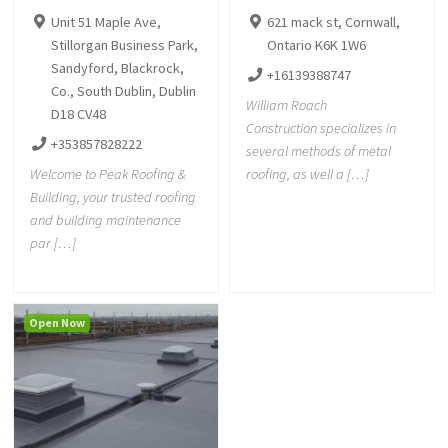
Unit 51 Maple Ave,
621 mack st, Cornwall,
Stillorgan Business Park,
Ontario K6K 1W6
Sandyford, Blackrock,
+16139388747
Co., South Dublin, Dublin
William Roach
D18 CV48
Construction specializes in
+353857828222
several methods of metal
Welcome to Peak Roofing &
roofing, as well a […]
Building, your trusted roofing
and building maintenance
par […]
Open Now