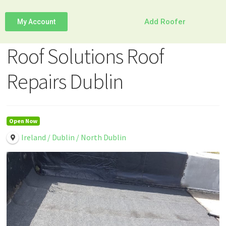
Add Roofer
My Account
Roof Solutions Roof
Repairs Dublin
Open Now
Ireland / Dublin / North Dublin