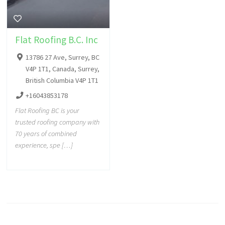
Flat Roofing B.C. Inc
13786 27 Ave, Surrey, BC
V4P 1T1, Canada, Surrey,
British Columbia V4P 1T1
+16043853178
Flat Roofing BC is your
trusted roofing company with
70 years of combined
experience, spe […]