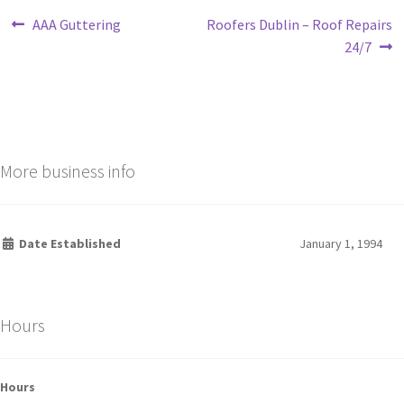
AAA Guttering
Roofers Dublin – Roof Repairs
24/7
More business info
Date Established
January 1, 1994
Hours
Hours