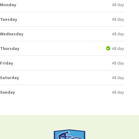
Monday
All day
Tuesday
All day
Wednesday
All day
Thursday
All day
Friday
All day
Saturday
All day
Sunday
All day