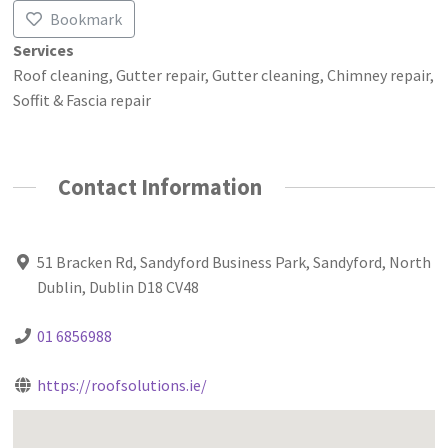
Bookmark
Services
Roof cleaning, Gutter repair, Gutter cleaning, Chimney repair,
Soffit & Fascia repair
Contact Information
51 Bracken Rd, Sandyford Business Park, Sandyford, North
Dublin, Dublin D18 CV48
01 6856988
https://roofsolutions.ie/