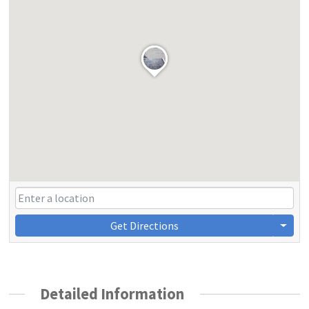
Get Directions
Detailed Information