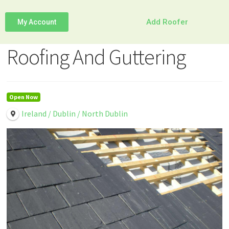
Add Roofer
My Account
Roofing And Guttering
Open Now
Ireland / Dublin / North Dublin