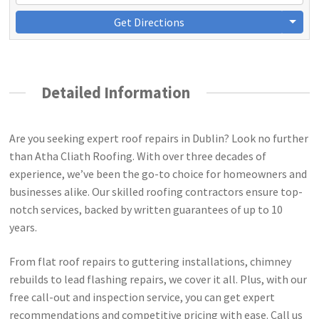
Get Directions
Detailed Information
Are you seeking expert roof repairs in Dublin? Look no further
than Atha Cliath Roofing. With over three decades of
experience, we’ve been the go-to choice for homeowners and
businesses alike. Our skilled roofing contractors ensure top-
notch services, backed by written guarantees of up to 10
years.
From flat roof repairs to guttering installations, chimney
rebuilds to lead flashing repairs, we cover it all. Plus, with our
free call-out and inspection service, you can get expert
recommendations and competitive pricing with ease. Call us