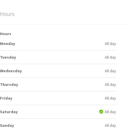
Hours
Hours
Monday
All day
Tuesday
All day
Wednesday
All day
Thursday
All day
Friday
All day
Saturday
All day
Sunday
All day