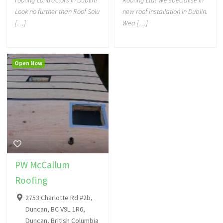
roofing contractors in Dublin?
Roofing Ltd! We specialise in
Look no further than Roof Solu
new roof installation in Dublin.
[…]
Wea […]
Open Now
PW McCallum
Roofing
2753 Charlotte Rd #2b,
Duncan, BC V9L 1R6,
Duncan, British Columbia