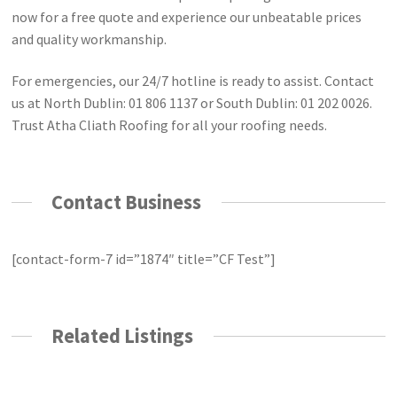
now for a free quote and experience our unbeatable prices
and quality workmanship.
For emergencies, our 24/7 hotline is ready to assist. Contact
us at North Dublin: 01 806 1137 or South Dublin: 01 202 0026.
Trust Atha Cliath Roofing for all your roofing needs.
Contact Business
[contact-form-7 id=”1874″ title=”CF Test”]
Related Listings