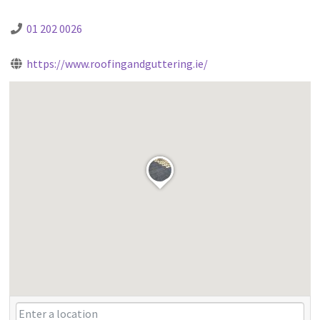
01 202 0026
https://www.roofingandguttering.ie/