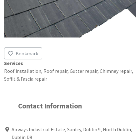
Bookmark
Services
Roof installation, Roof repair, Gutter repair, Chimney repair,
Soffit & Fascia repair
Contact Information
Airways Industrial Estate, Santry, Dublin 9, North Dublin,
Dublin D9