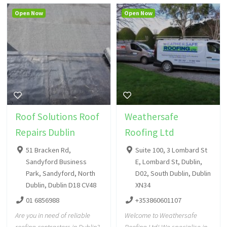
Open Now
Open Now
Roof Solutions Roof
Weathersafe
Repairs Dublin
Roofing Ltd
51 Bracken Rd,
Suite 100, 3 Lombard St
Sandyford Business
E, Lombard St, Dublin,
Park, Sandyford, North
D02, South Dublin, Dublin
Dublin, Dublin D18 CV48
XN34
01 6856988
+353860601107
Are you in need of reliable
Welcome to Weathersafe