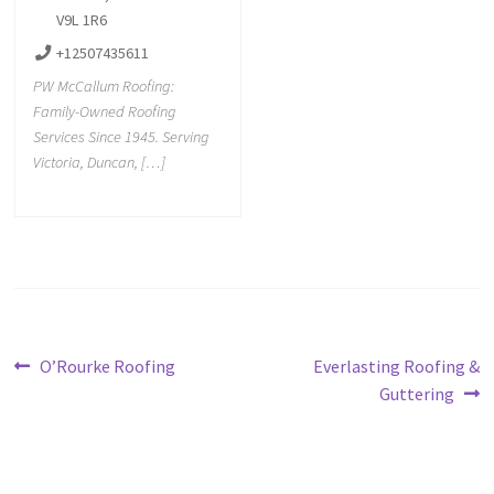
V9L 1R6
+12507435611
PW McCallum Roofing:
Family-Owned Roofing
Services Since 1945. Serving
Victoria, Duncan, […]
O’Rourke Roofing
Everlasting Roofing &
Guttering