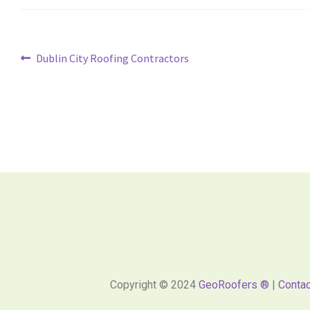
Dublin City Roofing Contractors
Copyright © 2024
GeoRoofers ®
|
Contac