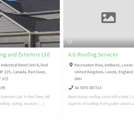
ng and Exteriors Ltd
A.G Roofing Services
Industrial Bend Unit 8, Red
Recreation Row, Holbeck, Leeds
4P 3Z5, Canada, Red Deer,
United Kingdom, Leeds, England
P 3Z5
0AH
195
44 7870 387714
Exteriors Ltd. in Red Deer, AB
Been doing roofing since left school. Co
roofing, siding, eavestr […]
aspects of roofing from gutter cleans