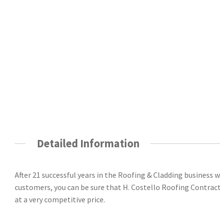
Detailed Information
After 21 successful years in the Roofing & Cladding business
customers, you can be sure that H. Costello Roofing Contractors
at a very competitive price.