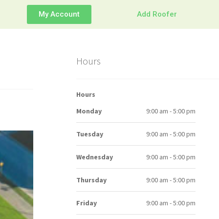
My Account
Add Roofer
Hours
Hours
Monday
9:00 am - 5:00 pm
Tuesday
9:00 am - 5:00 pm
Wednesday
9:00 am - 5:00 pm
Thursday
9:00 am - 5:00 pm
Friday
9:00 am - 5:00 pm