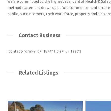
We are committed to the highest standard of Health & Safety. 
method statement drawn up before commencement on site to e
public, our customers, their work force, property and also ens
Contact Business
[contact-form-7 id=”1874″ title=”CF Test”]
Related Listings