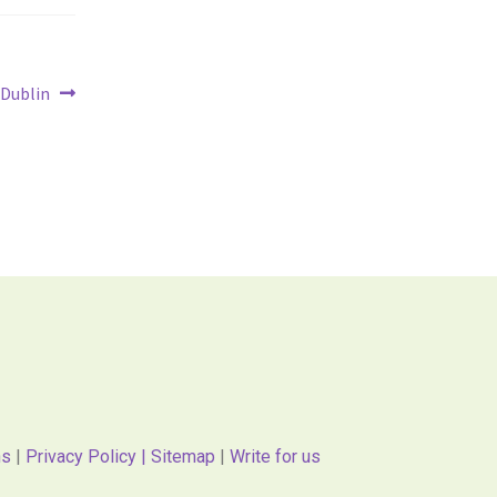
 Dublin
ns
|
Privacy Policy |
Sitemap
|
Write for us