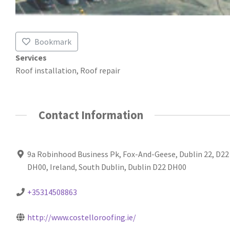
Bookmark
Services
Roof installation, Roof repair
Contact Information
9a Robinhood Business Pk, Fox-And-Geese, Dublin 22, D22
DH00, Ireland, South Dublin, Dublin D22 DH00
+35314508863
http://www.costelloroofing.ie/