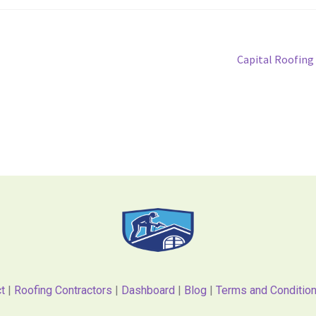
Capital Roofing
t
|
Roofing Contractors
|
Dashboard
|
Blog
|
Terms and Conditio