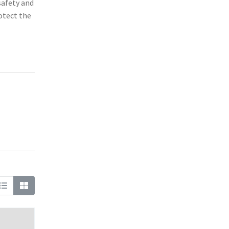
safety and
otect the