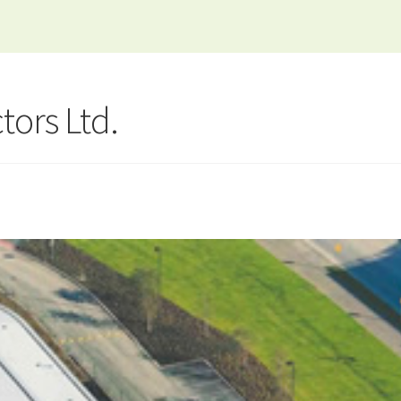
tors Ltd.