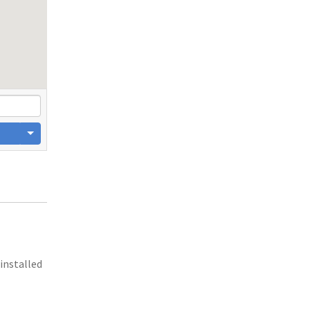
 installed