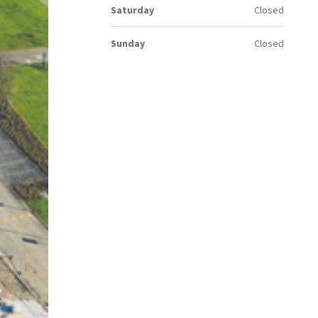
Saturday
Closed
Sunday
Closed