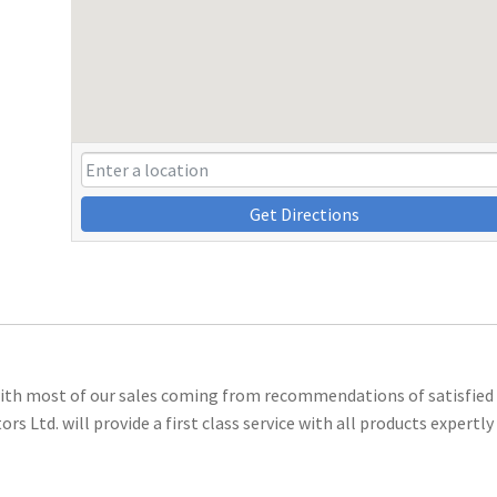
Get Directions
 with most of our sales coming from recommendations of satisfied
 Ltd. will provide a first class service with all products expertly