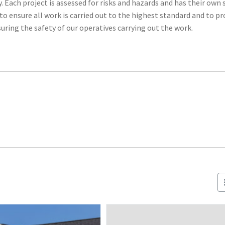
Each project is assessed for risks and hazards and has their own 
nsure all work is carried out to the highest standard and to pr
uring the safety of our operatives carrying out the work.