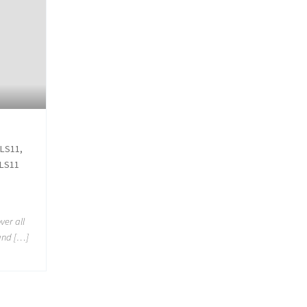
 LS11,
 LS11
ver all
 and […]