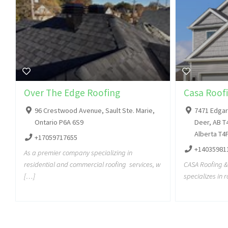
Over The Edge Roofing
Casa Roofi
96 Crestwood Avenue, Sault Ste. Marie,
7471 Edgar 
Ontario P6A 6S9
Deer, AB T
Alberta T4
+17059717655
+14035981
As a premier company specializing in
residential and commercial roofing services, w
CASA Roofing & 
[…]
specializes in 