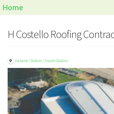
Home
H Costello Roofing Contrac
Ireland / Dublin / South Dublin