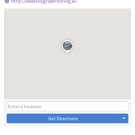
http://www.topgraderoofing.ie/
Get Directions