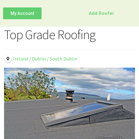
Add Roofer
My Account
Top Grade Roofing
Ireland / Dublin / South Dublin