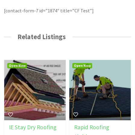
[contact-form-7 id=”1874″ title=”CF Test”]
Related Listings
Open Now
Open Now
IE Stay Dry Roofing
Rapid Roofing