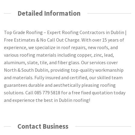
Detailed Information
Top Grade Roofing – Expert Roofing Contractors in Dublin |
Free Estimates & No Call Out Charge. With over 15 years of
experience, we specialize in roof repairs, new roofs, and
various roofing materials including copper, zinc, lead,
aluminum, slate, tile, and fiber glass. Our services cover
North & South Dublin, providing top-quality workmanship
and materials. Fully insured and certified, our skilled team
guarantees durable and aesthetically pleasing roofing
solutions. Call 085 779 5818 for a free fixed quotation today
and experience the best in Dublin roofing!
Contact Business