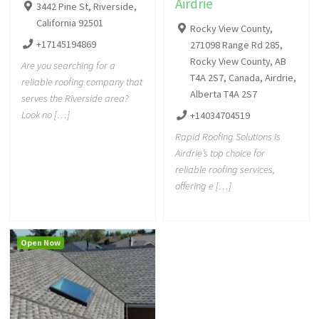
Airdrie
3442 Pine St, Riverside,
California 92501
Rocky View County,
+17145194869
271098 Range Rd 285,
Rocky View County, AB
Are you searching for a
T4A 2S7, Canada, Airdrie,
reliable roofing company that
Alberta T4A 2S7
serves the Riverside area?
Look no […]
+14034704519
Rapid Roofing Solutions is
Airdrie’s top choice for
reliable roofing services,
offering e […]
Open Now