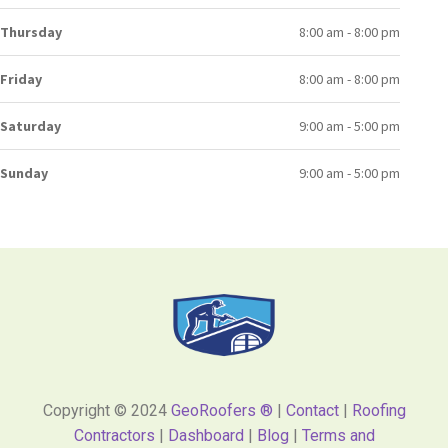
Thursday
8:00 am - 8:00 pm
Friday
8:00 am - 8:00 pm
Saturday
9:00 am - 5:00 pm
Sunday
9:00 am - 5:00 pm
Copyright © 2024
GeoRoofers ®
|
Contact
|
Roofing
Contractors
|
Dashboard
|
Blog
|
Terms and