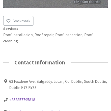
Bookmark
Services
Roof installation, Roof repair, Roof inspection, Roof
cleaning
Contact Information
63 Foxdene Ave, Balgaddy, Lucan, Co. Dublin, South Dublin,
Dublin K78 RY88
+353857795818