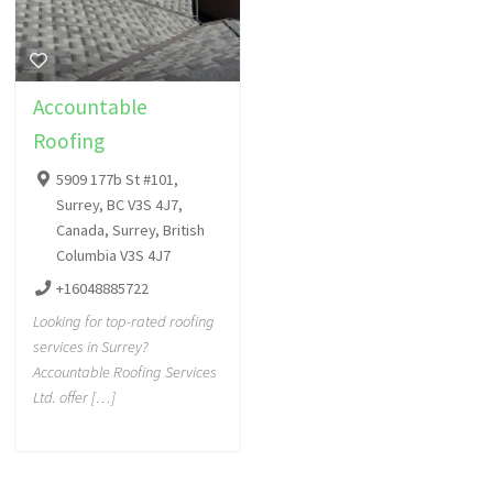
Accountable
Roofing
5909 177b St #101,
Surrey, BC V3S 4J7,
Canada, Surrey, British
Columbia V3S 4J7
+16048885722
Looking for top-rated roofing
services in Surrey?
Accountable Roofing Services
Ltd. offer […]