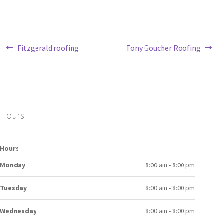
Fitzgerald roofing
Tony Goucher Roofing
Hours
Hours
Monday
8:00 am - 8:00 pm
Tuesday
8:00 am - 8:00 pm
Wednesday
8:00 am - 8:00 pm