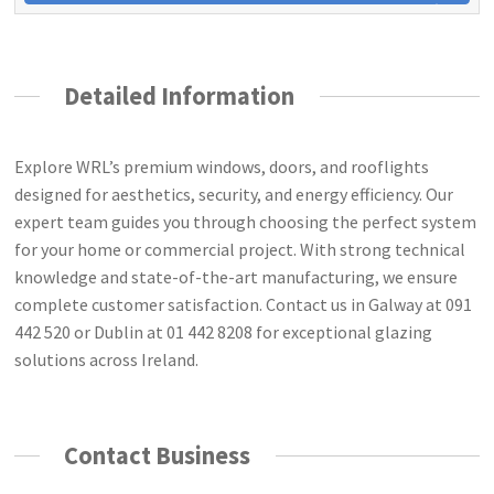
Detailed Information
Explore WRL’s premium windows, doors, and rooflights
designed for aesthetics, security, and energy efficiency. Our
expert team guides you through choosing the perfect system
for your home or commercial project. With strong technical
knowledge and state-of-the-art manufacturing, we ensure
complete customer satisfaction. Contact us in Galway at 091
442 520 or Dublin at 01 442 8208 for exceptional glazing
solutions across Ireland.
Contact Business