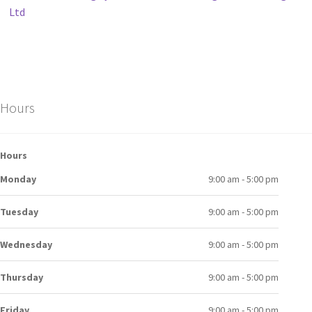
Ltd
Hours
Hours
Monday
9:00 am - 5:00 pm
Tuesday
9:00 am - 5:00 pm
Wednesday
9:00 am - 5:00 pm
Thursday
9:00 am - 5:00 pm
Friday
9:00 am - 5:00 pm