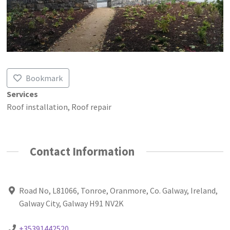
Bookmark
Services
Roof installation, Roof repair
Contact Information
Road No, L81066, Tonroe, Oranmore, Co. Galway, Ireland,
Galway City, Galway H91 NV2K
+35391442520