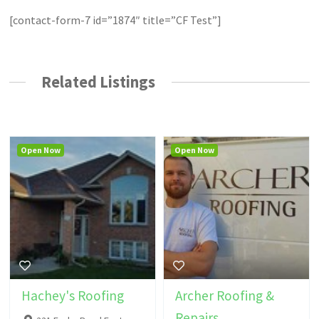
[contact-form-7 id=”1874″ title=”CF Test”]
Related Listings
Open Now
Open Now
Hachey's Roofing
Archer Roofing &
Repairs