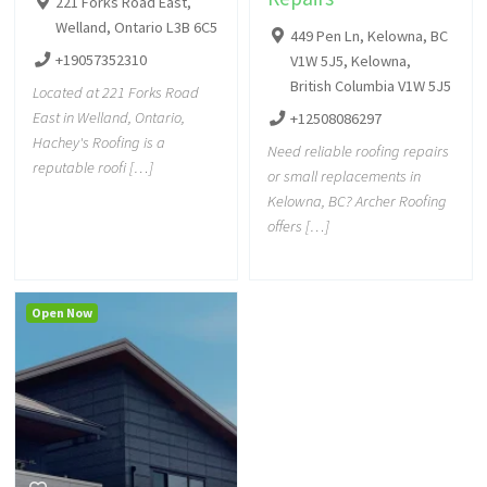
221 Forks Road East,
Welland, Ontario L3B 6C5
449 Pen Ln, Kelowna, BC
+19057352310
V1W 5J5, Kelowna,
British Columbia V1W 5J5
Located at 221 Forks Road
East in Welland, Ontario,
+12508086297
Hachey's Roofing is a
Need reliable roofing repairs
reputable roofi […]
or small replacements in
Kelowna, BC? Archer Roofing
offers […]
Open Now