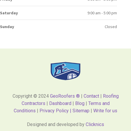
Saturday
9:00 am - 5:00 pm
Sunday
Closed
Copyright © 2024
GeoRoofers ®
|
Contact
|
Roofing
Contractors
|
Dashboard
|
Blog
|
Terms and
Conditions
|
Privacy Policy |
Sitemap
|
Write for us
Designed and developed by
Clicknics