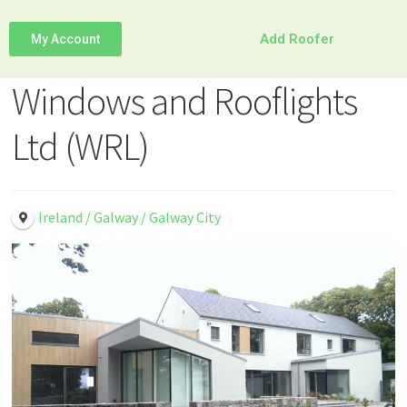
Add Roofer
My Account
Windows and Rooflights
Ltd (WRL)
Ireland / Galway / Galway City