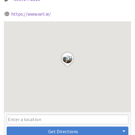
https://www.wrl.ie/
Get Directions