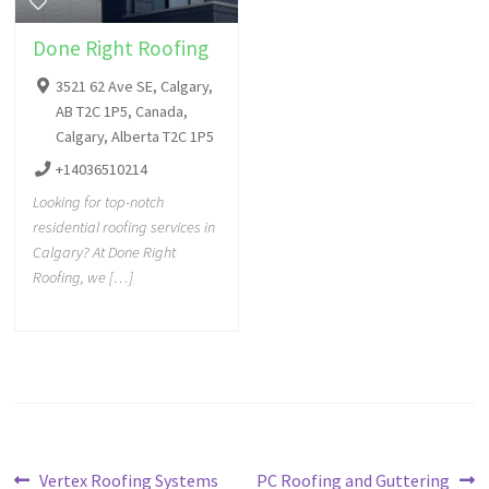
Done Right Roofing
3521 62 Ave SE, Calgary,
AB T2C 1P5, Canada,
Calgary, Alberta T2C 1P5
+14036510214
Looking for top-notch
residential roofing services in
Calgary? At Done Right
Roofing, we […]
Vertex Roofing Systems
PC Roofing and Guttering