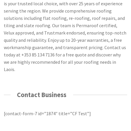
is your trusted local choice, with over 25 years of experience
serving the region. We provide comprehensive roofing
solutions including flat roofing, re-roofing, roof repairs, and
tiling and slate roofing. Our team is Permaroof certified,
Velux approved, and Trustmark endorsed, ensuring top-notch
quality and reliability. Enjoy up to 20-year warranties, a free
workmanship guarantee, and transparent pricing. Contact us
today at +353 85 134 7136 for a free quote and discover why
we are highly recommended for all your roofing needs in
Laois.
Contact Business
[contact-form-7 id=”1874″ title=”CF Test”]