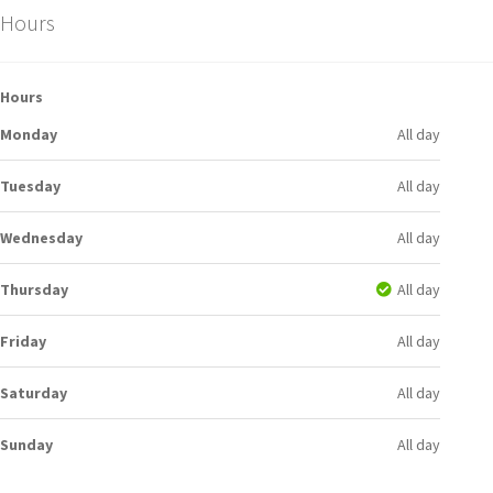
Hours
Hours
Monday
All day
Tuesday
All day
Wednesday
All day
Thursday
All day
Friday
All day
Saturday
All day
Sunday
All day