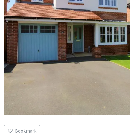
Bookmark