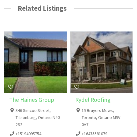
Related Listings
The Haines Group
Rydel Roofing
346 Simcoe Street,
15 Bruyers Mews,
Tillsonburg, Ontario N4G
Toronto, Ontario M5V
2S2
0A7
+15194095754
+16475581079