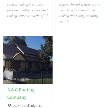
Haines Roofing is a trusted
If you're based in Toronto and
provider of all types of expert
searching for a reputable
roofing services and the i […]
roofing and siding company,
lo […]
D & G Roofing
Company
1407 Foothill Blvd, La