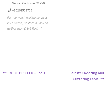
Verne, California 91750
+16263552755
For top-notch roofing services
in La Verne, California, look no
further than D & G Ro […]
ROOF PRO LTD – Laois
Leinster Roofing and
Guttering Laois