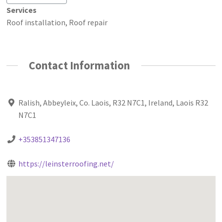
Services
Roof installation, Roof repair
Contact Information
Ralish, Abbeyleix, Co. Laois, R32 N7C1, Ireland, Laois R32
N7C1
+353851347136
https://leinsterroofing.net/