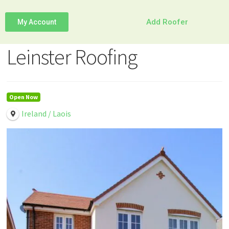
Add Roofer
My Account
Leinster Roofing
Open Now
Ireland / Laois