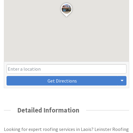
Get Directions
Detailed Information
Looking for expert roofing services in Laois? Leinster Roofing