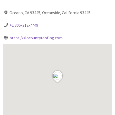
Oceano, CA 93445, Oceanside, California 93445
+1 805-212-7749
https://slocountyroofing.com