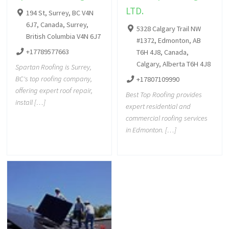
LTD.
194 St, Surrey, BC V4N
6J7, Canada, Surrey,
5328 Calgary Trail NW
British Columbia V4N 6J7
#1372, Edmonton, AB
+17789577663
T6H 4J8, Canada,
Calgary, Alberta T6H 4J8
Spartan Roofing is Surrey,
BC's top roofing company,
+17807109990
offering expert roof repair,
Best Top Roofing provides
install […]
expert residential and
commercial roofing services
in Edmonton. […]