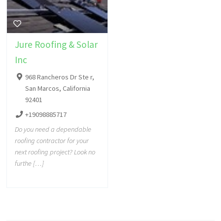
Jure Roofing & Solar
Inc
968 Rancheros Dr Ste r,
San Marcos, California
92401
+19098885717
Do you need a dependable
roofing contractor for your
next roofing project? Look no
furthe […]