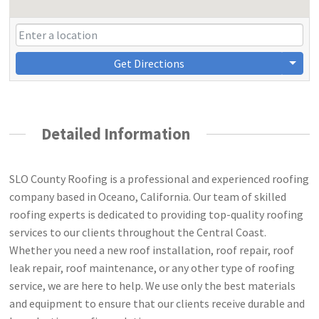
Get Directions
Detailed Information
SLO County Roofing is a professional and experienced roofing
company based in Oceano, California. Our team of skilled
roofing experts is dedicated to providing top-quality roofing
services to our clients throughout the Central Coast.
Whether you need a new roof installation, roof repair, roof
leak repair, roof maintenance, or any other type of roofing
service, we are here to help. We use only the best materials
and equipment to ensure that our clients receive durable and