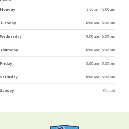
Monday
8:00 am - 5:00 am
Tuesday
8:00 am - 5:00 pm
Wednesday
8:00 am - 5:00 pm
Thursday
8:00 am - 5:00 pm
Friday
8:00 am - 5:00 pm
Saturday
8:00 am - 5:00 pm
Sunday
Closed