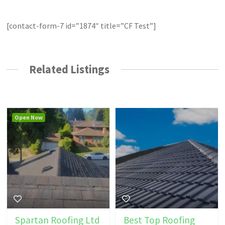
[contact-form-7 id=”1874″ title=”CF Test”]
Related Listings
Open Now
Spartan Roofing Ltd
Best Top Roofing