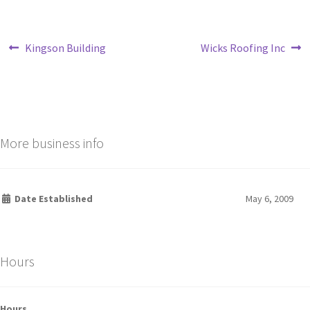
Kingson Building
Wicks Roofing Inc
More business info
Date Established
May 6, 2009
Hours
Hours