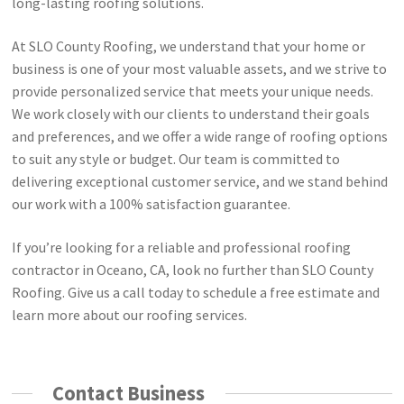
long-lasting roofing solutions.
At SLO County Roofing, we understand that your home or
business is one of your most valuable assets, and we strive to
provide personalized service that meets your unique needs.
We work closely with our clients to understand their goals
and preferences, and we offer a wide range of roofing options
to suit any style or budget. Our team is committed to
delivering exceptional customer service, and we stand behind
our work with a 100% satisfaction guarantee.
If you’re looking for a reliable and professional roofing
contractor in Oceano, CA, look no further than SLO County
Roofing. Give us a call today to schedule a free estimate and
learn more about our roofing services.
Contact Business