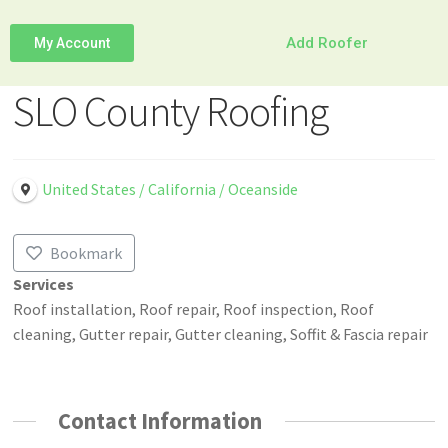
Add Roofer
My Account
SLO County Roofing
United States / California / Oceanside
Bookmark
Services
Roof installation, Roof repair, Roof inspection, Roof
cleaning, Gutter repair, Gutter cleaning, Soffit & Fascia repair
Contact Information