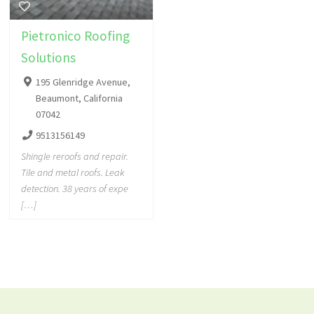
Pietronico Roofing
Solutions
195 Glenridge Avenue,
Beaumont, California
07042
9513156149
Shingle reroofs and repair.
Tile and metal roofs. Leak
detection. 38 years of expe
[…]