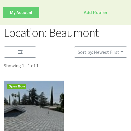
Add Roofer
My Account
Location: Beaumont
Sort by: Newest First
Showing 1 - 1 of 1
Open Now