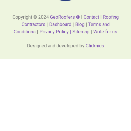
Copyright © 2024
GeoRoofers ®
|
Contact
|
Roofing
Contractors
|
Dashboard
|
Blog
|
Terms and
Conditions
|
Privacy Policy |
Sitemap
|
Write for us
Designed and developed by
Clicknics