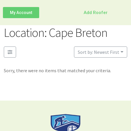
Add Roofer
My Account
Location: Cape Breton
Sort by: Newest First
Sorry, there were no items that matched your criteria.