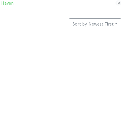
 Haven
0
Sort by: Newest First