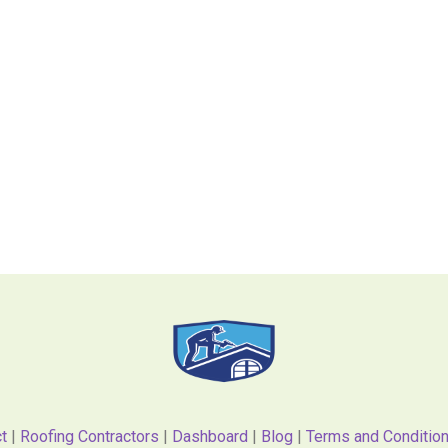
t
|
Roofing Contractors
|
Dashboard
|
Blog
|
Terms and Conditio