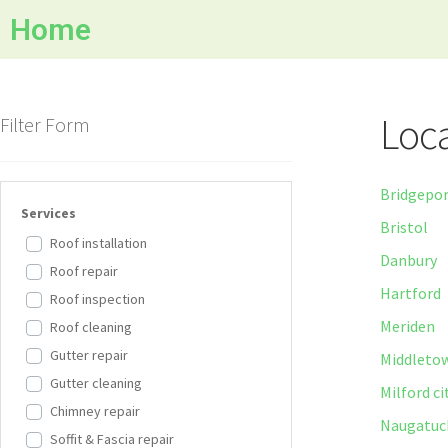
Home
Loca
Filter Form
Bridgepo
Services
Bristol
Roof installation
Danbury
Roof repair
Hartford
Roof inspection
Meriden
Roof cleaning
Gutter repair
Middleto
Gutter cleaning
Milford ci
Chimney repair
Naugatuc
Soffit & Fascia repair