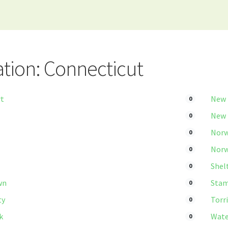
tion: Connecticut
rt
New
0
New
0
Norw
0
Norw
0
Shel
0
wn
Stam
0
ty
Torr
0
k
Wate
0