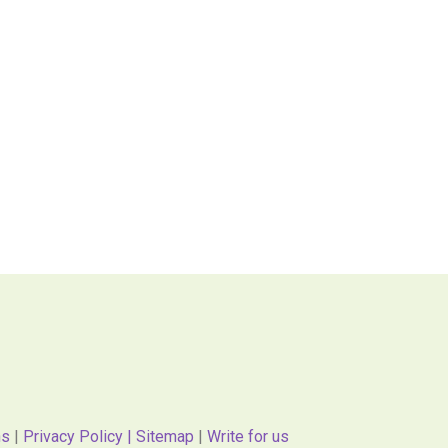
ns
|
Privacy Policy |
Sitemap
|
Write for us