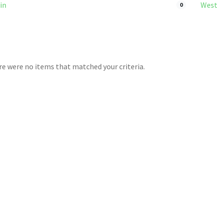
in
West
0
ere were no items that matched your criteria.