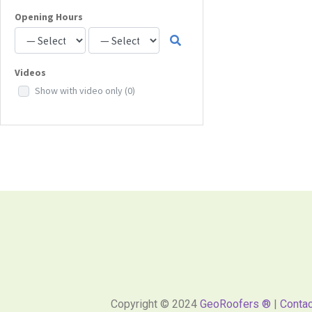
Opening Hours
Videos
Show with video only
(0)
Copyright © 2024
GeoRoofers ®
|
Contac