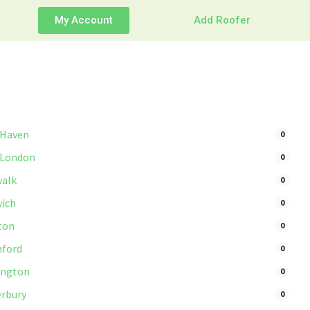
My Account
Add Roofer
 Haven
0
 London
0
alk
0
ich
0
ton
0
ford
0
ington
0
rbury
0