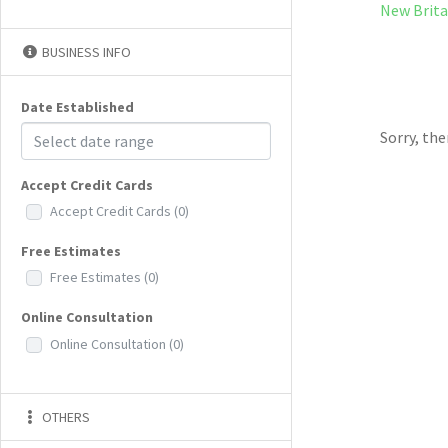
New Brita
BUSINESS INFO
Date Established
Sorry, th
Accept Credit Cards
Accept Credit Cards
(0)
Free Estimates
Free Estimates
(0)
Online Consultation
Online Consultation
(0)
OTHERS