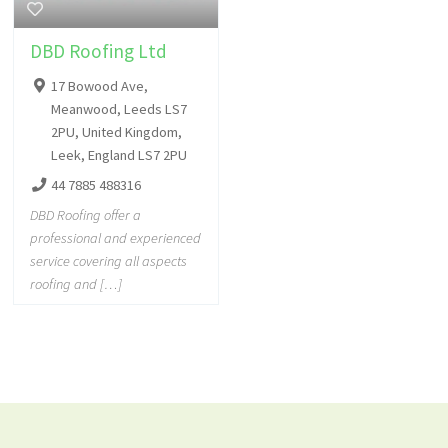
DBD Roofing Ltd
17 Bowood Ave,
Meanwood, Leeds LS7
2PU, United Kingdom,
Leek, England LS7 2PU
44 7885 488316
DBD Roofing offer a
professional and experienced
service covering all aspects
roofing and […]