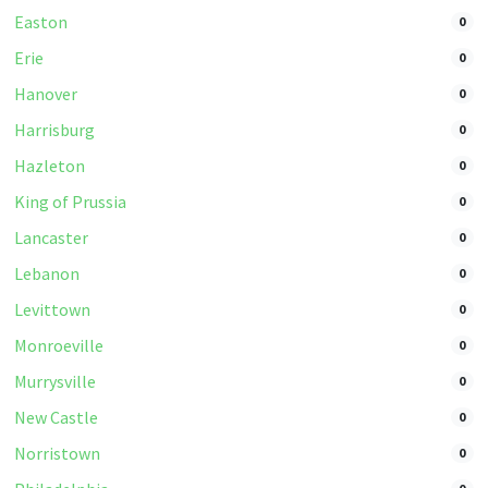
Easton
0
Erie
0
Hanover
0
Harrisburg
0
Hazleton
0
King of Prussia
0
Lancaster
0
Lebanon
0
Levittown
0
Monroeville
0
Murrysville
0
New Castle
0
Norristown
0