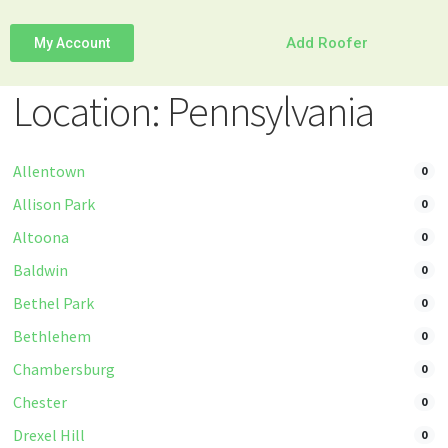
Add Roofer
My Account
Location: Pennsylvania
Allentown
0
Allison Park
0
Altoona
0
Baldwin
0
Bethel Park
0
Bethlehem
0
Chambersburg
0
Chester
0
Drexel Hill
0