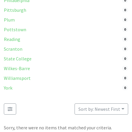
Philadelphia
0
Pittsburgh
0
Plum
0
Pottstown
0
Reading
0
Scranton
0
State College
0
Wilkes-Barre
0
Williamsport
0
York
0
Sort by: Newest First
Sorry, there were no items that matched your criteria.