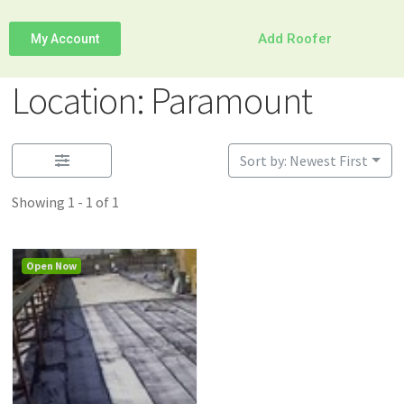
Add Roofer
My Account
Location: Paramount
Sort by: Newest First
Showing 1 - 1 of 1
Open Now