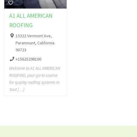
A1 ALL AMERICAN
ROOFING
15322 Vermont Ave,
Paramount, California
90723
+15625298100
Welcome to A1 ALL AMERICAN
ROOFING, your go-to source
for quality roofing systems in
Sout […]