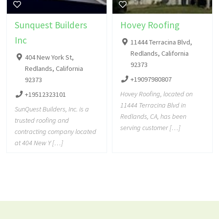
Sunquest Builders
Hovey Roofing
Inc
11444 Terracina Blvd,
Redlands, California
404 New York St,
92373
Redlands, California
+19097980807
92373
Hovey Roofing, located on
+19512323101
11444 Terracina Blvd in
SunQuest Builders, Inc. is a
Redlands, CA, has been
trusted roofing and
serving customer […]
contracting company located
at 404 New Y […]