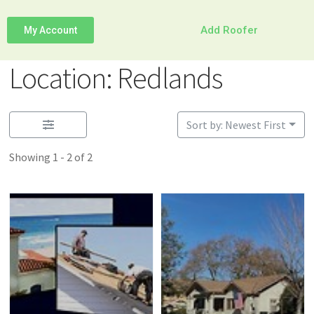
Add Roofer
My Account
Location: Redlands
Sort by: Newest First
Showing 1 - 2 of 2