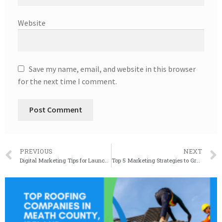
Website
Save my name, email, and website in this browser
for the next time I comment.
PREVIOUS
NEXT
Digital Marketing Tips for Launching a Successful Roofing Business
Top 5 Marketing Strategies to Grow Your Roofing Business and Attract More Customers