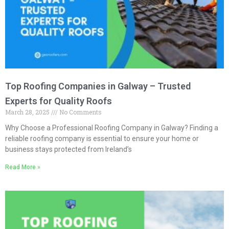
Top Roofing Companies in Galway – Trusted
Experts for Quality Roofs
March 28, 2025
No Comments
Why Choose a Professional Roofing Company in Galway? Finding a
reliable roofing company is essential to ensure your home or
business stays protected from Ireland’s
Read More »