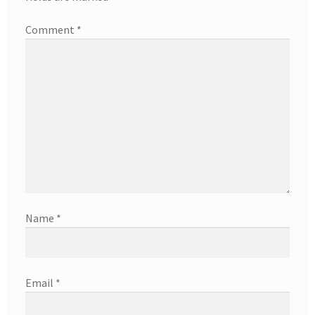
Comment
*
Name
*
Email
*