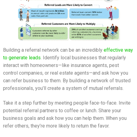
Building a referral network can be an incredibly
effective way
to generate leads
. Identify local businesses that regularly
interact with homeowners—like insurance agents, pest
control companies, or real estate agents—and ask how you
can refer business to them. By building a network of trusted
professionals, you’ll create a system of mutual referrals.
Take it a step further by meeting people face-to-face. Invite
potential referral partners to coffee or lunch. Share your
business goals and ask how you can help them. When you
refer others, they’re more likely to return the favor.