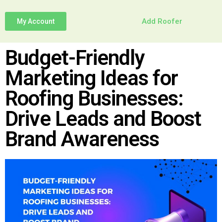
Add Roofer
My Account
Budget-Friendly
Marketing Ideas for
Roofing Businesses:
Drive Leads and Boost
Brand Awareness