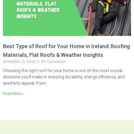
Best Type of Roof for Your Home in Ireland: Roofing
Materials, Flat Roofs & Weather Insights
November 21, 2024
No Comments
Choosing the right roof for your home is one of the most crucial
decisions you’ll make in ensuring durability, energy efficiency, and
aesthetic appeal. From
Read More »