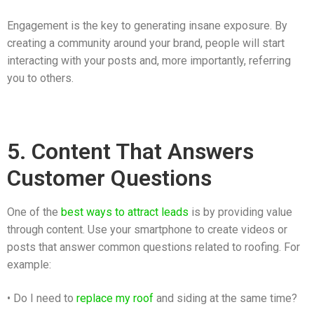
Engagement is the key to generating insane exposure. By
creating a community around your brand, people will start
interacting with your posts and, more importantly, referring
you to others.
5. Content That Answers
Customer Questions
One of the
best ways to attract leads
is by providing value
through content. Use your smartphone to create videos or
posts that answer common questions related to roofing. For
example:
• Do I need to
replace my roof
and siding at the same time?