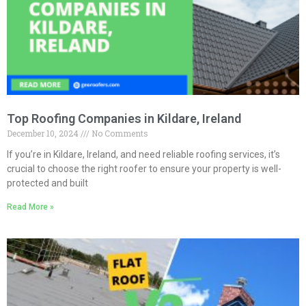
Top Roofing Companies in Kildare, Ireland
December 10, 2024
No Comments
If you’re in Kildare, Ireland, and need reliable roofing services, it’s
crucial to choose the right roofer to ensure your property is well-
protected and built
Read More »