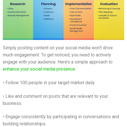
Simply posting content on your social media won’t drive
much engagement. To get noticed, you need to actively
engage with your audience. Here’s a simple approach to
enhance your social media presence
:
• Follow 100 people in your target market daily.
• Like and comment on posts that are relevant to your
business.
• Engage consistently by participating in conversations and
building relationships.