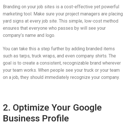
Branding on your job sites is a cost-effective yet powerful
marketing tool. Make sure your project managers are placing
yard signs at every job site. This simple, low-cost method
ensures that everyone who passes by will see your
company’s name and logo.
You can take this a step further by adding branded items
such as tarps, truck wraps, and even company shirts. The
goal is to create a consistent, recognizable brand wherever
your team works. When people see your truck or your team
on a job, they should immediately recognize your company.
2. Optimize Your Google
Business Profile