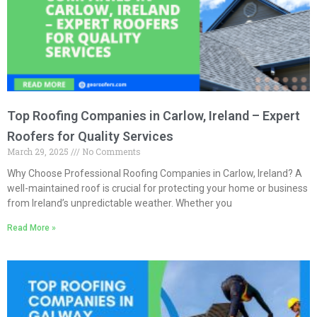
Top Roofing Companies in Carlow, Ireland – Expert
Roofers for Quality Services
March 29, 2025
No Comments
Why Choose Professional Roofing Companies in Carlow, Ireland? A
well-maintained roof is crucial for protecting your home or business
from Ireland’s unpredictable weather. Whether you
Read More »