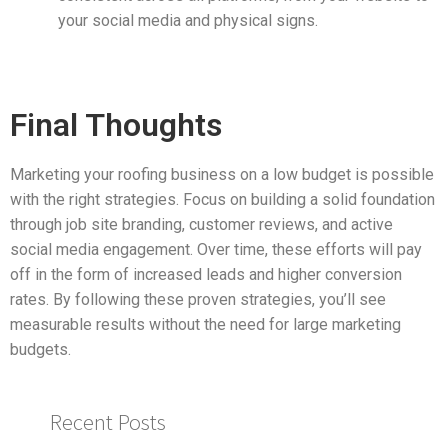
your social media and physical signs.
Final Thoughts
Marketing your roofing business on a low budget is possible
with the right strategies. Focus on building a solid foundation
through job site branding, customer reviews, and active
social media engagement. Over time, these efforts will pay
off in the form of increased leads and higher conversion
rates. By following these proven strategies, you’ll see
measurable results without the need for large marketing
budgets.
Recent Posts