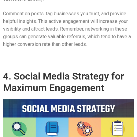
Comment on posts, tag businesses you trust, and provide
helpful insights. This active engagement will increase your
visibility and attract leads. Remember, networking in these
groups can generate valuable referrals, which tend to have a
higher conversion rate than other leads.
4. Social Media Strategy for
Maximum Engagement