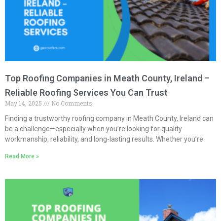
Top Roofing Companies in Meath County, Ireland –
Reliable Roofing Services You Can Trust
May 14, 2025
No Comments
Finding a trustworthy roofing company in Meath County, Ireland can
be a challenge—especially when you’re looking for quality
workmanship, reliability, and long-lasting results. Whether you’re
Read More »