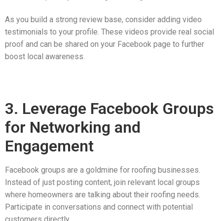
As you build a strong review base, consider adding video
testimonials to your profile. These videos provide real social
proof and can be shared on your Facebook page to further
boost local awareness.
3. Leverage Facebook Groups
for Networking and
Engagement
Facebook groups are a goldmine for roofing businesses.
Instead of just posting content, join relevant local groups
where homeowners are talking about their roofing needs.
Participate in conversations and connect with potential
customers directly.