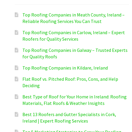
Top Roofing Companies in Meath County, Ireland –
Reliable Roofing Services You Can Trust
Top Roofing Companies in Carlow, Ireland – Expert
Roofers for Quality Services
Top Roofing Companies in Galway – Trusted Experts
for Quality Roofs
Top Roofing Companies in Kildare, Ireland
Flat Roof vs. Pitched Roof: Pros, Cons, and Help
Deciding
Best Type of Roof for Your Home in Ireland: Roofing
Materials, Flat Roofs & Weather Insights
Best 13 Roofers and Gutter Specialists in Cork,
Ireland | Expert Roofing Services
Top 5 Marketing Strategies to Grow Your Roofing