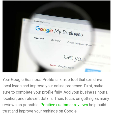
Your Google Business Profile is a free tool that can drive
local leads and improve your online presence. First, make
sure to complete your profile fully. Add your business hours,
location, and relevant details. Then, focus on getting as many
reviews as possible.
Positive customer reviews
help build
trust and improve your rankings on Google.