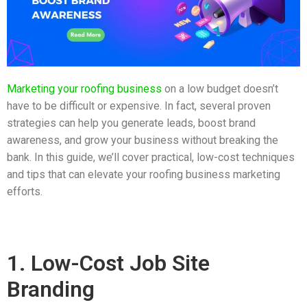
Marketing your roofing business
on a low budget doesn’t
have to be difficult or expensive. In fact, several proven
strategies can help you generate leads, boost brand
awareness, and grow your business without breaking the
bank. In this guide, we’ll cover practical, low-cost techniques
and tips that can elevate your roofing business marketing
efforts.
1. Low-Cost Job Site
Branding