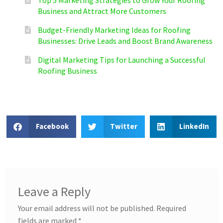
Business and Attract More Customers
Budget-Friendly Marketing Ideas for Roofing
Businesses: Drive Leads and Boost Brand Awareness
Digital Marketing Tips for Launching a Successful
Roofing Business
Facebook
Twitter
LinkedIn
Leave a Reply
Your email address will not be published.
Required
fields are marked
*