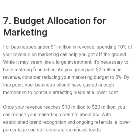
7. Budget Allocation for
Marketing
For businesses under $1 million in revenue, spending 10% of
your revenue on marketing can help you get off the ground.
While it may seem like a large investment, it’s necessary to
build a strong foundation. As you grow past $2 million in
revenue, consider reducing your marketing budget to 5%. By
this point, your business should have gained enough
momentum to continue attracting leads at a lower cost.
Once your revenue reaches $10 million to $20 million, you
can reduce your marketing spend to about 3%. With
established brand recognition and ongoing referrals, a lower
percentage can still generate significant leads.