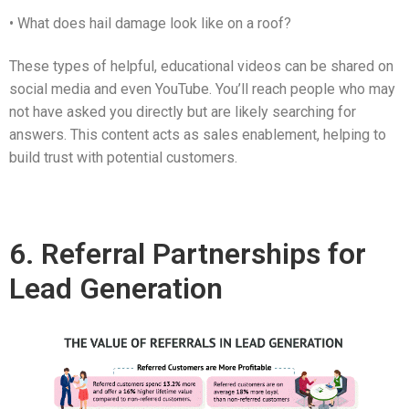
• What does hail damage look like on a roof?
These types of helpful, educational videos can be shared on
social media and even YouTube. You’ll reach people who may
not have asked you directly but are likely searching for
answers. This content acts as sales enablement, helping to
build trust with potential customers.
6. Referral Partnerships for
Lead Generation