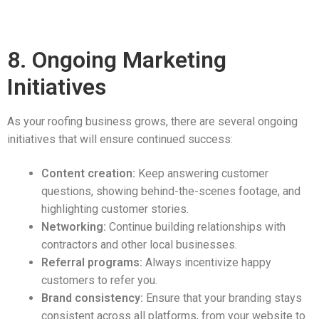
8. Ongoing Marketing
Initiatives
As your roofing business grows, there are several ongoing
initiatives that will ensure continued success:
Content creation:
Keep answering customer
questions, showing behind-the-scenes footage, and
highlighting customer stories.
Networking:
Continue building relationships with
contractors and other local businesses.
Referral programs:
Always incentivize happy
customers to refer you.
Brand consistency:
Ensure that your branding stays
consistent across all platforms, from your website to