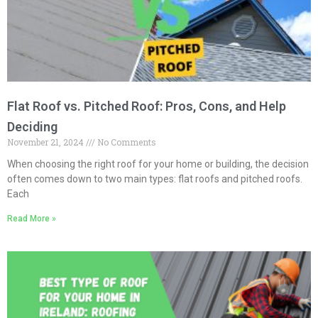
Flat Roof vs. Pitched Roof: Pros, Cons, and Help
Deciding
November 21, 2024
No Comments
When choosing the right roof for your home or building, the decision
often comes down to two main types: flat roofs and pitched roofs.
Each
Read More »