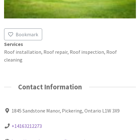
Bookmark
Services
Roof installation, Roof repair, Roof inspection, Roof
cleaning
Contact Information
1845 Sandstone Manor, Pickering, Ontario L1W 3X9
+14163212273