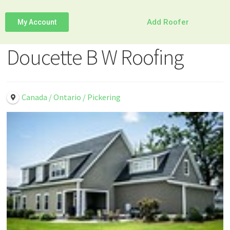
Add Roofer
My Account
Doucette B W Roofing
Canada / Ontario / Pickering