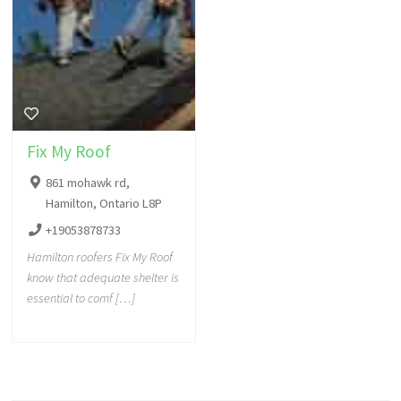
Fix My Roof
861 mohawk rd,
Hamilton, Ontario L8P
+19053878733
Hamilton roofers Fix My Roof
know that adequate shelter is
essential to comf […]