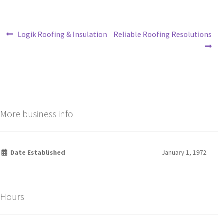
Logik Roofing & Insulation
Reliable Roofing Resolutions
More business info
Date Established
January 1, 1972
Hours