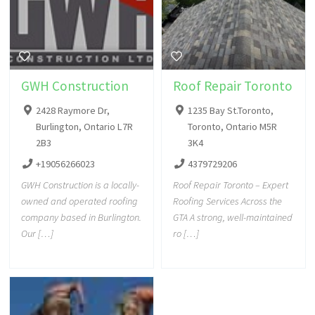
GWH Construction
Roof Repair Toronto
2428 Raymore Dr,
1235 Bay St.Toronto,
Burlington, Ontario L7R
Toronto, Ontario M5R
2B3
3K4
+19056266023
4379729206
GWH Construction is a locally-
Roof Repair Toronto – Expert
owned and operated roofing
Roofing Services Across the
company based in Burlington.
GTA A strong, well-maintained
Our […]
ro […]