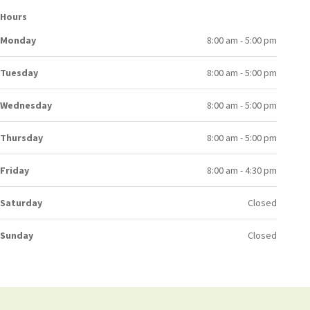
Hours
Monday
8:00 am - 5:00 pm
Tuesday
8:00 am - 5:00 pm
Wednesday
8:00 am - 5:00 pm
Thursday
8:00 am - 5:00 pm
Friday
8:00 am - 4:30 pm
Saturday
Closed
Sunday
Closed