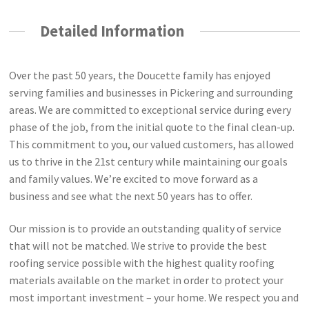
Detailed Information
Over the past 50 years, the Doucette family has enjoyed
serving families and businesses in Pickering and surrounding
areas. We are committed to exceptional service during every
phase of the job, from the initial quote to the final clean-up.
This commitment to you, our valued customers, has allowed
us to thrive in the 21st century while maintaining our goals
and family values. We’re excited to move forward as a
business and see what the next 50 years has to offer.
Our mission is to provide an outstanding quality of service
that will not be matched. We strive to provide the best
roofing service possible with the highest quality roofing
materials available on the market in order to protect your
most important investment – your home. We respect you and