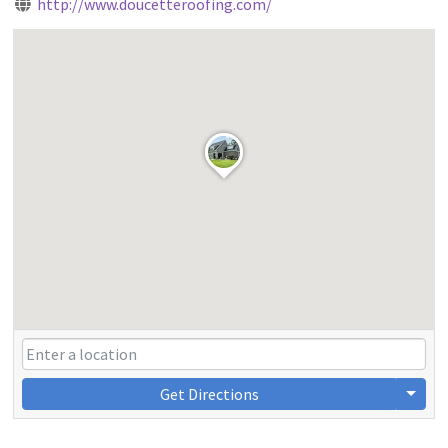
http://www.doucetteroofing.com/
Get Directions