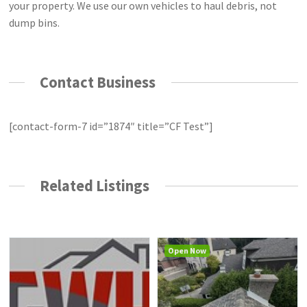
your property. We use our own vehicles to haul debris, not
dump bins.
Contact Business
[contact-form-7 id=”1874″ title=”CF Test”]
Related Listings
Open Now