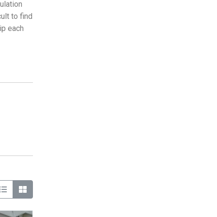
ulation
lt to find
hip each