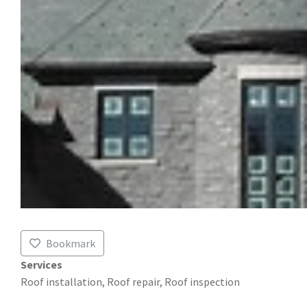
Bookmark
Services
Roof installation, Roof repair, Roof inspection