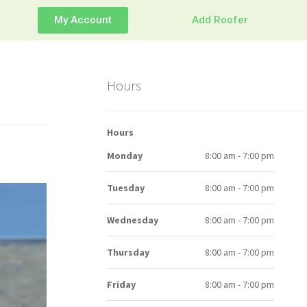
My Account
Add Roofer
Hours
Hours
Monday
8:00 am - 7:00 pm
Tuesday
8:00 am - 7:00 pm
Wednesday
8:00 am - 7:00 pm
Thursday
8:00 am - 7:00 pm
Friday
8:00 am - 7:00 pm