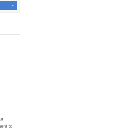
ur
ent to