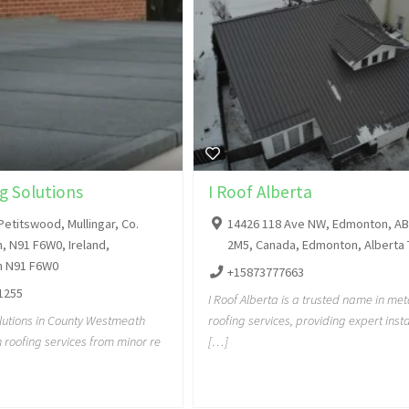
g Solutions
I Roof Alberta
Petitswood, Mullingar, Co.
14426 118 Ave NW, Edmonton, AB
 N91 F6W0, Ireland,
2M5, Canada, Edmonton, Alberta
 N91 F6W0
+15873777663
1255
I Roof Alberta is a trusted name in met
lutions in County Westmeath
roofing services, providing expert insta
h roofing services from minor re
[…]