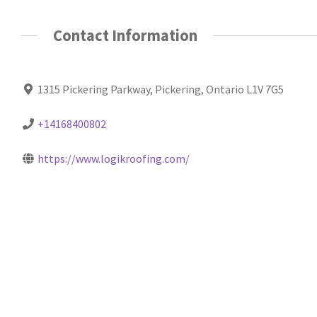
Contact Information
1315 Pickering Parkway, Pickering, Ontario L1V 7G5
+14168400802
https://www.logikroofing.com/