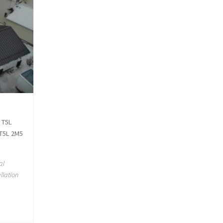
 T5L
 T5L 2M5
al
llation