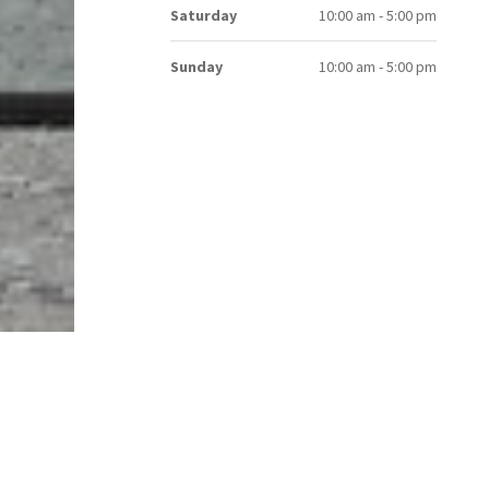
Saturday
10:00 am - 5:00 pm
Sunday
10:00 am - 5:00 pm