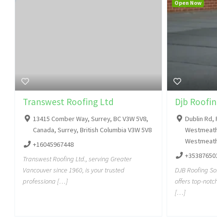
Open Now
Transwest Roofing Ltd
Djb Roofin
13415 Comber Way, Surrey, BC V3W 5V8,
Dublin Rd, 
Canada, Surrey, British Columbia V3W 5V8
Westmeath,
Westmeath
+16045967448
+35387650
Transwest Roofing Ltd., serving Greater
Vancouver since 1960, is your trusted
DJB Roofing So
professiona […]
offers top-notc
[…]