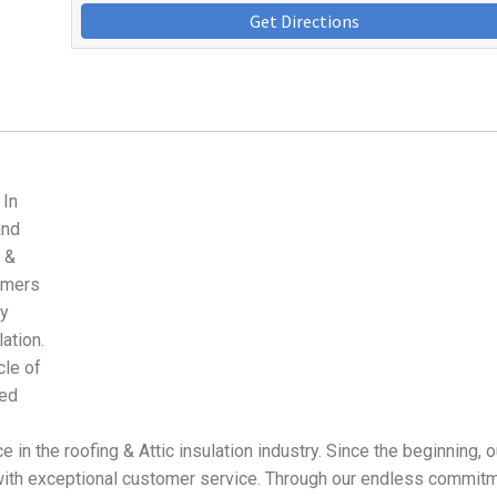
Get Directions
 In
and
 &
tomers
ly
lation.
le of
ued
in the roofing & Attic insulation industry. Since the beginning, o
ith exceptional customer service. Through our endless commitm