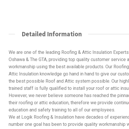
Detailed Information
We are one of the leading Roofing & Attic Insulation Experts
Oshawa & The GTA, providing top quality customer service 
workmanship using the best available products. Our Roofing
Attic Insulation knowledge go hand in hand to give our cus
the best possible Roof and Attic system possible. Our high
trained staff is fully qualified to install your roof or attic insu
However, we never believe someone has reached the pinnac
their roofing or attic education, therefore we provide contin
education and safety training to all of our employees.
We at Logik Roofing & Insulation have decades of experience 
number one goal has been to provide quality workmanship w