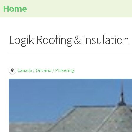
Home
Logik Roofing & Insulation
Canada / Ontario / Pickering