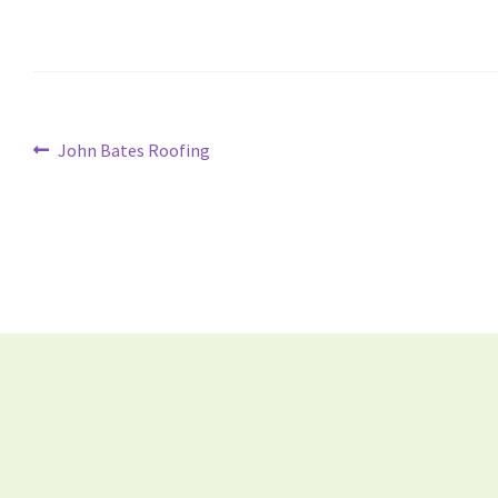
John Bates Roofing