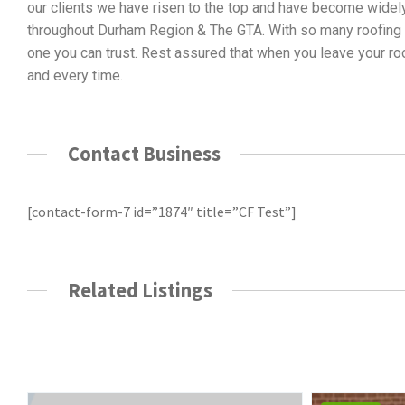
our clients we have risen to the top and have become widely
throughout Durham Region & The GTA. With so many roofing & 
one you can trust. Rest assured that when you leave your roo
and every time.
Contact Business
[contact-form-7 id=”1874″ title=”CF Test”]
Related Listings