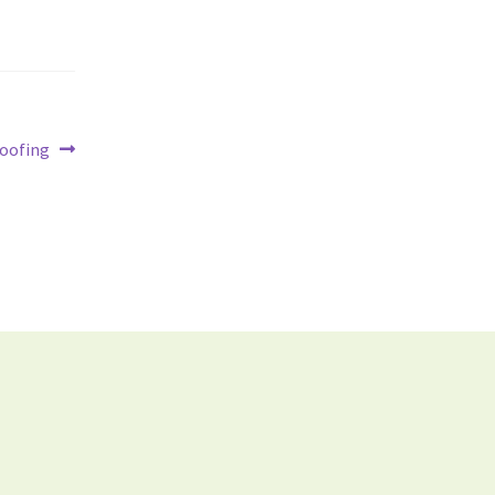
oofing