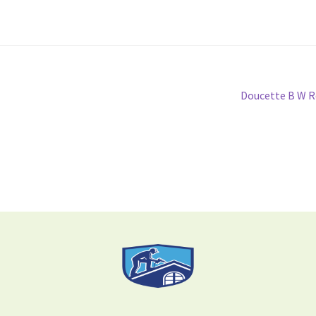
Doucette B W R