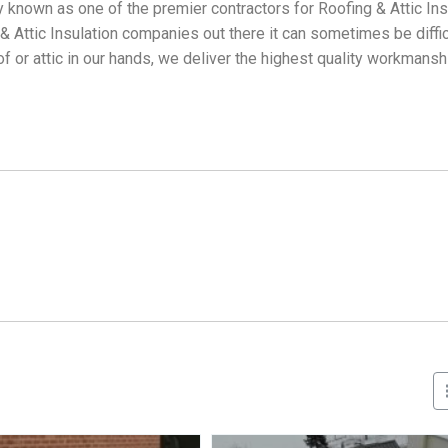
 known as one of the premier contractors for Roofing & Attic Ins
Attic Insulation companies out there it can sometimes be difficu
f or attic in our hands, we deliver the highest quality workmans