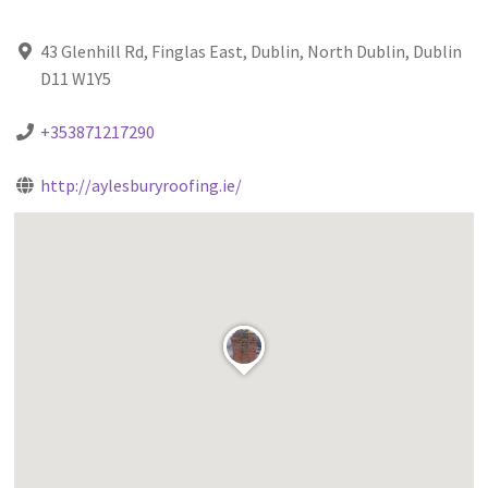
43 Glenhill Rd, Finglas East, Dublin, North Dublin, Dublin
D11 W1Y5
+353871217290
http://aylesburyroofing.ie/