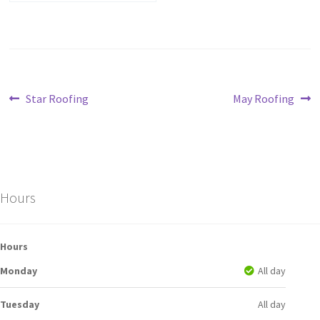
Star Roofing
May Roofing
Hours
Hours
Monday
All day
Tuesday
All day