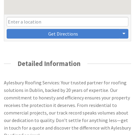
Get Directions
Detailed Information
Aylesbury Roofing Services: Your trusted partner for roofing
solutions in Dublin, backed by 20 years of expertise. Our
commitment to honesty and efficiency ensures your property
receives the protection it deserves. From residential to
commercial projects, our track record speaks volumes about
our dedication to quality. Don’t settle for anything less—get
in touch for a quote and discover the difference with Aylesbury