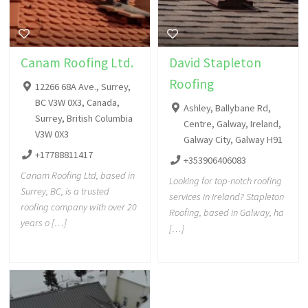
Canam Roofing Ltd.
David Stapleton
Roofing
12266 68A Ave., Surrey,
BC V3W 0X3, Canada,
Ashley, Ballybane Rd,
Surrey, British Columbia
Centre, Galway, Ireland,
V3W 0X3
Galway City, Galway H91
+17788811417
+353906406083
Canam Roofing Ltd, based in
Looking for top-notch roofing
Surrey, BC, is a trusted
services in Ireland? Stapleton
roofing company with over 20
Roofing, based in Galway, ha
years o […]
[…]