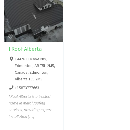
I Roof Alberta
14426 118 Ave NW,
Edmonton, AB T5L 2M5,
Canada, Edmonton,
Alberta T5L 2M5
+15873777663
I Roof Alberta is a trusted
name in metal roofing
services, providing expert
installation […]