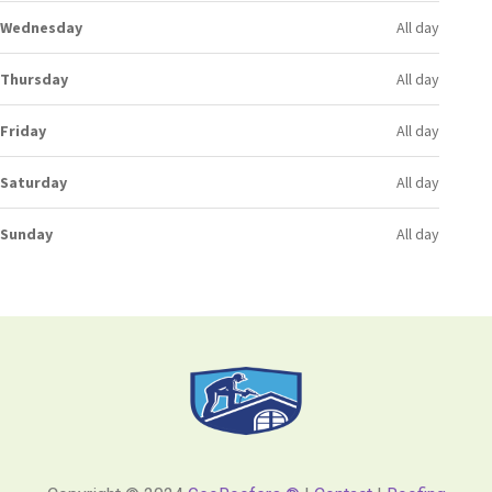
Wednesday
All day
Thursday
All day
Friday
All day
Saturday
All day
Sunday
All day