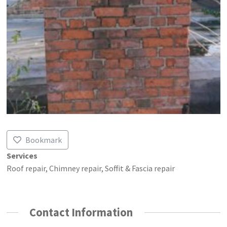
Bookmark
Services
Roof repair, Chimney repair, Soffit & Fascia repair
Contact Information