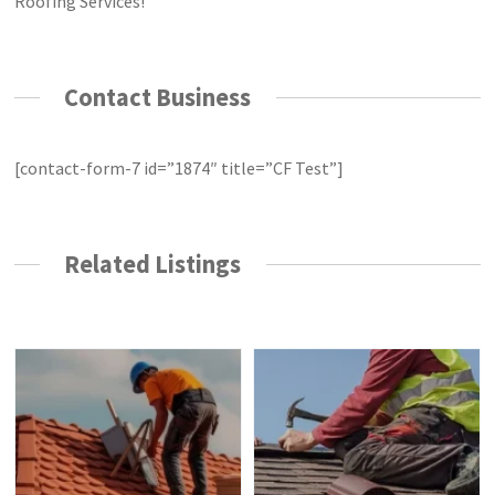
Roofing Services!
Contact Business
[contact-form-7 id=”1874″ title=”CF Test”]
Related Listings