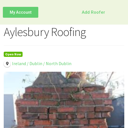
Add Roofer
My Account
Aylesbury Roofing
Open Now
Ireland / Dublin / North Dublin