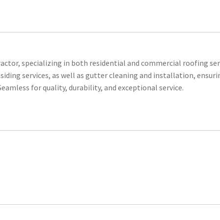
actor, specializing in both residential and commercial roofing ser
iding services, as well as gutter cleaning and installation, ensuri
eamless for quality, durability, and exceptional service.