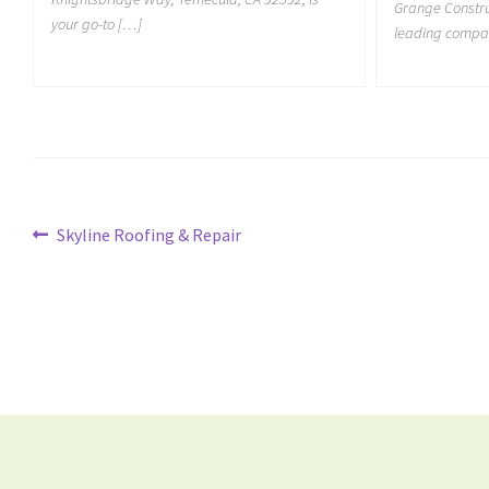
Grange Construc
your go-to […]
leading compan
Skyline Roofing & Repair