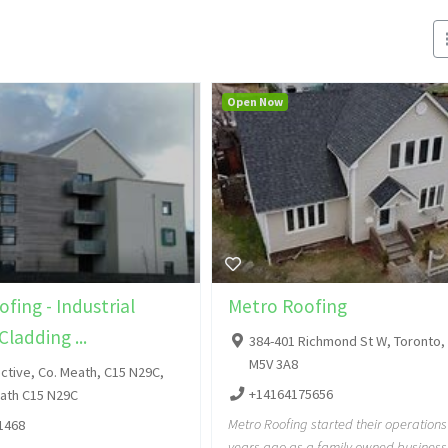
Open Now
fing - Industrial
Metro Roofing
Cladding ...
384-401 Richmond St W, Toronto,
M5V 3A8
ctive, Co. Meath, C15 N29C,
+14164175656
eath C15 N29C
Metro Roofing started their operations
1468
years ago as a family owned business