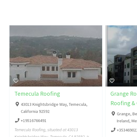
Temecula Roofing
Grange Roo
Roofing & 
43013 Knightsbridge Way, Temecula,
California 92592
Grange, Be
+19516766491
Ireland, M
Temecula Roofing, situated at 43013
+35346902
Knightsbridge Way, Temecula, CA 92592, is