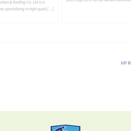
tion & Roofing Co. Ltd is a
y specializing in high-quali […]
HP R