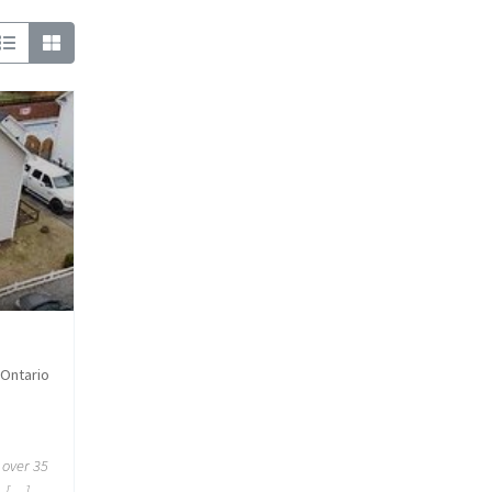
 Ontario
 over 35
. […]