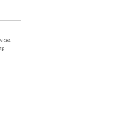
vices.
ng