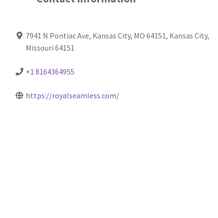
7941 N Pontiac Ave, Kansas City, MO 64151, Kansas City,
Missouri 64151
+1 8164364955
https://royalseamless.com/