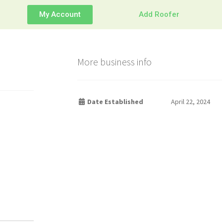
My Account
Add Roofer
More business info
Date Established
April 22, 2024