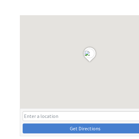
Get Directions