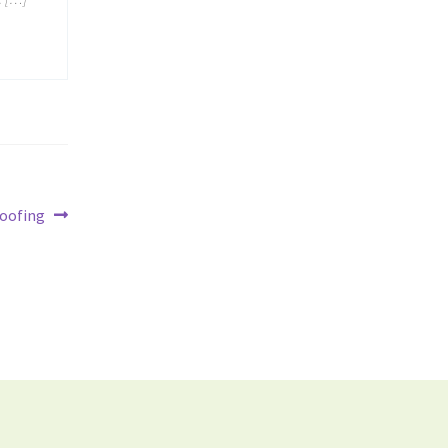
oofing