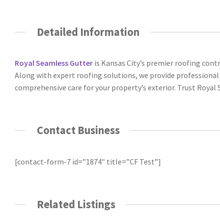
Detailed Information
Royal Seamless Gutter
is Kansas City’s premier roofing contr
Along with expert roofing solutions, we provide professional s
comprehensive care for your property’s exterior. Trust Royal S
Contact Business
[contact-form-7 id=”1874″ title=”CF Test”]
Related Listings