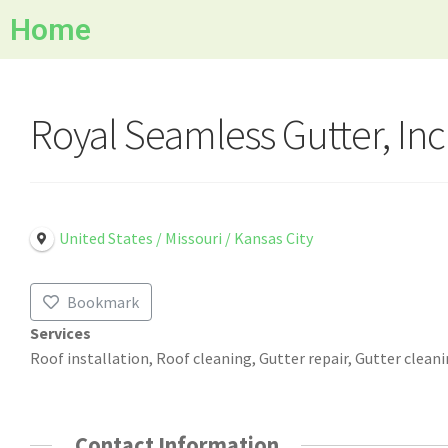
Home
Royal Seamless Gutter, Inc
United States / Missouri / Kansas City
Bookmark
Services
Roof installation, Roof cleaning, Gutter repair, Gutter clean
Contact Information