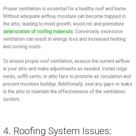
Proper ventilation is essential for a healthy roof and home.
Without adequate airflow, moisture can become trapped in
the attic, leading to mold growth, wood rot, and premature
deterioration of roofing materials
. Conversely, excessive
ventilation can result in energy loss and increased heating
and cooling costs.
To ensure proper roof ventilation, assess the current airflow
in your attic and make adjustments as needed. Install ridge
vents, soffit vents, or attic fans to promote air circulation and
prevent moisture buildup. Additionally, seal any gaps or leaks
in the attic to maintain the effectiveness of the ventilation
system.
4. Roofing System Issues: