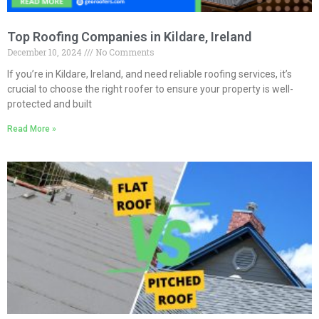
Top Roofing Companies in Kildare, Ireland
December 10, 2024
No Comments
If you’re in Kildare, Ireland, and need reliable roofing services, it’s
crucial to choose the right roofer to ensure your property is well-
protected and built
Read More »