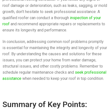
roof damage or deterioration, such as leaks, sagging, or mold
growth, don’t hesitate to seek professional assistance. A
qualified roofer can conduct a thorough
inspection of your
roof
and recommend appropriate repairs or replacements to
ensure its longevity and performance.
In conclusion, addressing common roof problems promptly
is essential for maintaining the integrity and longevity of your
roof. By understanding the causes and solutions for these
issues, you can protect your home from water damage,
structural issues, and other costly problems. Remember to
schedule regular maintenance checks and
seek professional
assistance
when needed to keep your roof in top condition.
Summary of Key Points: