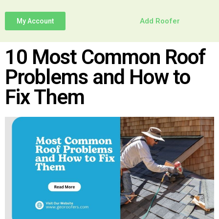
Add Roofer
My Account
10 Most Common Roof
Problems and How to
Fix Them