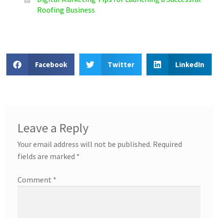
Roofing Business
Facebook
Twitter
LinkedIn
Leave a Reply
Your email address will not be published.
Required
fields are marked
*
Comment
*