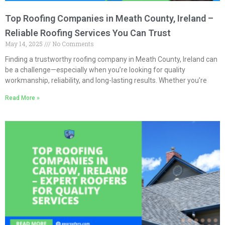
Top Roofing Companies in Meath County, Ireland –
Reliable Roofing Services You Can Trust
May 14, 2025
No Comments
Finding a trustworthy roofing company in Meath County, Ireland can
be a challenge—especially when you’re looking for quality
workmanship, reliability, and long-lasting results. Whether you’re
Read More »