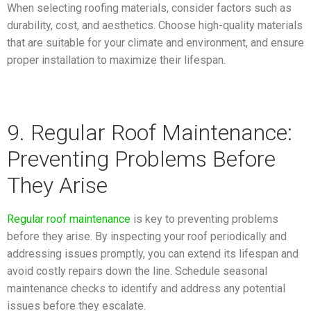
When selecting roofing materials, consider factors such as
durability, cost, and aesthetics. Choose high-quality materials
that are suitable for your climate and environment, and ensure
proper installation to maximize their lifespan.
9. Regular Roof Maintenance:
Preventing Problems Before
They Arise
Regular roof maintenance
is key to preventing problems
before they arise. By inspecting your roof periodically and
addressing issues promptly, you can extend its lifespan and
avoid costly repairs down the line. Schedule seasonal
maintenance checks to identify and address any potential
issues before they escalate.