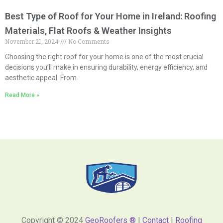
Best Type of Roof for Your Home in Ireland: Roofing
Materials, Flat Roofs & Weather Insights
November 21, 2024
No Comments
Choosing the right roof for your home is one of the most crucial
decisions you’ll make in ensuring durability, energy efficiency, and
aesthetic appeal. From
Read More »
Copyright © 2024
GeoRoofers ®
|
Contact
|
Roofing