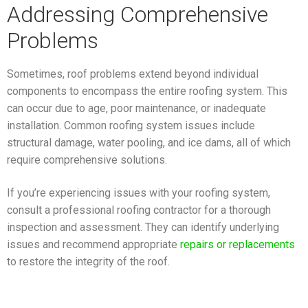
Addressing Comprehensive
Problems
Sometimes, roof problems extend beyond individual
components to encompass the entire roofing system. This
can occur due to age, poor maintenance, or inadequate
installation. Common roofing system issues include
structural damage, water pooling, and ice dams, all of which
require comprehensive solutions.
If you’re experiencing issues with your roofing system,
consult a professional roofing contractor for a thorough
inspection and assessment. They can identify underlying
issues and recommend appropriate
repairs or replacements
to restore the integrity of the roof.