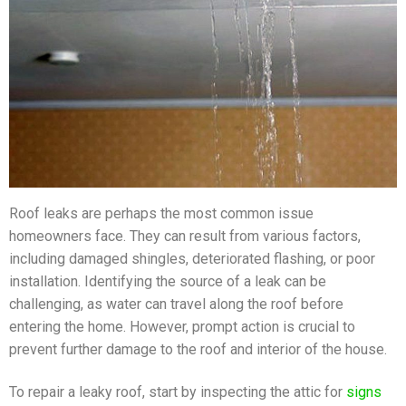
Roof leaks are perhaps the most common issue
homeowners face. They can result from various factors,
including damaged shingles, deteriorated flashing, or poor
installation. Identifying the source of a leak can be
challenging, as water can travel along the roof before
entering the home. However, prompt action is crucial to
prevent further damage to the roof and interior of the house.
To repair a leaky roof, start by inspecting the attic for
signs