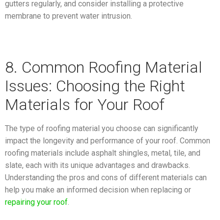
gutters regularly, and consider installing a protective
membrane to prevent water intrusion.
8. Common Roofing Material
Issues: Choosing the Right
Materials for Your Roof
The type of roofing material you choose can significantly
impact the longevity and performance of your roof. Common
roofing materials include asphalt shingles, metal, tile, and
slate, each with its unique advantages and drawbacks.
Understanding the pros and cons of different materials can
help you make an informed decision when replacing or
repairing your roof
.