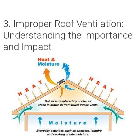
3. Improper Roof Ventilation:
Understanding the Importance
and Impact