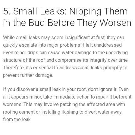
5. Small Leaks: Nipping Them
in the Bud Before They Worsen
While small leaks may seem insignificant at first, they can
quickly escalate into major problems if left unaddressed.
Even minor drips can cause water damage to the underlying
structure of the roof and compromise its integrity over time.
Therefore, it’s essential to address small leaks promptly to
prevent further damage.
If you discover a small leak in your roof, don’t ignore it. Even
if it appears minor, take immediate action to repair it before it
worsens. This may involve patching the affected area with
roofing cement or installing flashing to divert water away
from the leak.