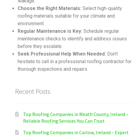
leakage.
Choose the Right Materials:
Select high-quality
roofing materials suitable for your climate and
environment.
Regular Maintenance is Key:
Schedule regular
maintenance checks to identify and address issues
before they escalate.
Seek Professional Help When Needed:
Don’t
hesitate to call in a professional roofing contractor for
thorough inspections and repairs.
Recent Posts
Top Roofing Companies in Meath County, Ireland –
Reliable Roofing Services You Can Trust
Top Roofing Companies in Carlow, Ireland – Expert