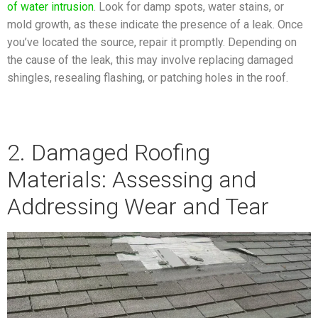
of water intrusion
. Look for damp spots, water stains, or
mold growth, as these indicate the presence of a leak. Once
you’ve located the source, repair it promptly. Depending on
the cause of the leak, this may involve replacing damaged
shingles, resealing flashing, or patching holes in the roof.
2. Damaged Roofing
Materials: Assessing and
Addressing Wear and Tear