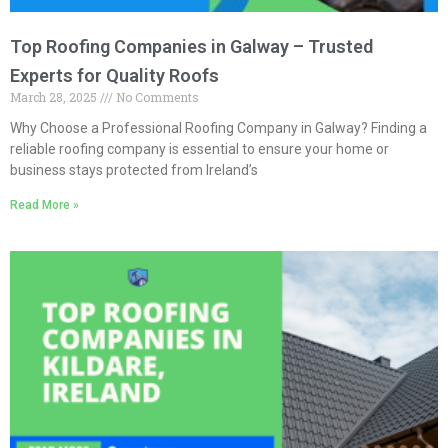
Top Roofing Companies in Galway – Trusted
Experts for Quality Roofs
March 28, 2025
No Comments
Why Choose a Professional Roofing Company in Galway? Finding a
reliable roofing company is essential to ensure your home or
business stays protected from Ireland’s
Read More »