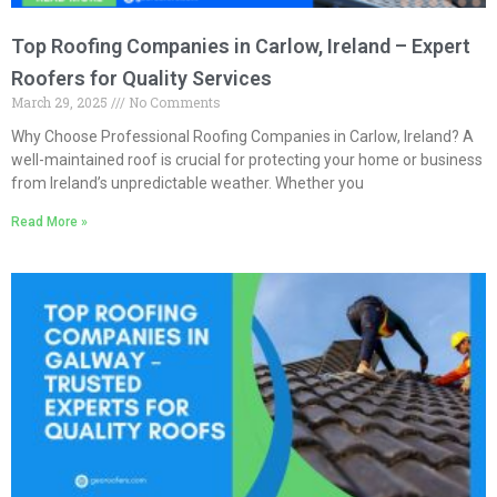
Top Roofing Companies in Carlow, Ireland – Expert
Roofers for Quality Services
March 29, 2025
No Comments
Why Choose Professional Roofing Companies in Carlow, Ireland? A
well-maintained roof is crucial for protecting your home or business
from Ireland’s unpredictable weather. Whether you
Read More »