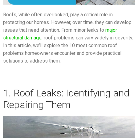
Roofs, while often overlooked, play a critical role in
protecting our homes. However, over time, they can develop
issues that need attention. From minor leaks to
major
structural damage
, roof problems can vary widely in severity.
In this article, we’ll explore the 10 most common roof
problems homeowners encounter and provide practical
solutions to address them.
1. Roof Leaks: Identifying and
Repairing Them