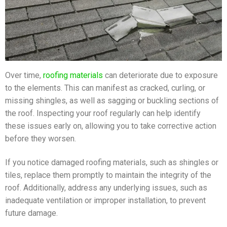
Over time,
roofing materials
can deteriorate due to exposure
to the elements. This can manifest as cracked, curling, or
missing shingles, as well as sagging or buckling sections of
the roof. Inspecting your roof regularly can help identify
these issues early on, allowing you to take corrective action
before they worsen.
If you notice damaged roofing materials, such as shingles or
tiles, replace them promptly to maintain the integrity of the
roof. Additionally, address any underlying issues, such as
inadequate ventilation or improper installation, to prevent
future damage.