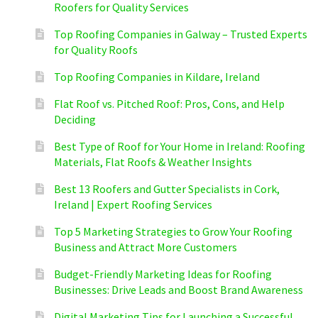
Roofers for Quality Services
Top Roofing Companies in Galway – Trusted Experts
for Quality Roofs
Top Roofing Companies in Kildare, Ireland
Flat Roof vs. Pitched Roof: Pros, Cons, and Help
Deciding
Best Type of Roof for Your Home in Ireland: Roofing
Materials, Flat Roofs & Weather Insights
Best 13 Roofers and Gutter Specialists in Cork,
Ireland | Expert Roofing Services
Top 5 Marketing Strategies to Grow Your Roofing
Business and Attract More Customers
Budget-Friendly Marketing Ideas for Roofing
Businesses: Drive Leads and Boost Brand Awareness
Digital Marketing Tips for Launching a Successful