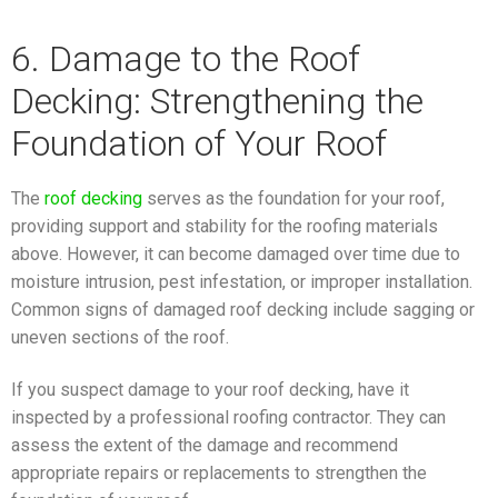
6. Damage to the Roof
Decking: Strengthening the
Foundation of Your Roof
The
roof decking
serves as the foundation for your roof,
providing support and stability for the roofing materials
above. However, it can become damaged over time due to
moisture intrusion, pest infestation, or improper installation.
Common signs of damaged roof decking include sagging or
uneven sections of the roof.
If you suspect damage to your roof decking, have it
inspected by a professional roofing contractor. They can
assess the extent of the damage and recommend
appropriate repairs or replacements to strengthen the