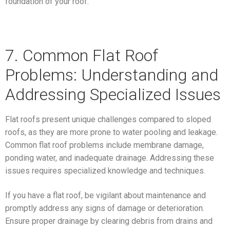
foundation of your roof.
7. Common Flat Roof
Problems: Understanding and
Addressing Specialized Issues
Flat roofs present unique challenges compared to sloped
roofs, as they are more prone to water pooling and leakage.
Common flat roof problems include membrane damage,
ponding water, and inadequate drainage. Addressing these
issues requires specialized knowledge and techniques.
If you have a flat roof, be vigilant about maintenance and
promptly address any signs of damage or deterioration.
Ensure proper drainage by clearing debris from drains and