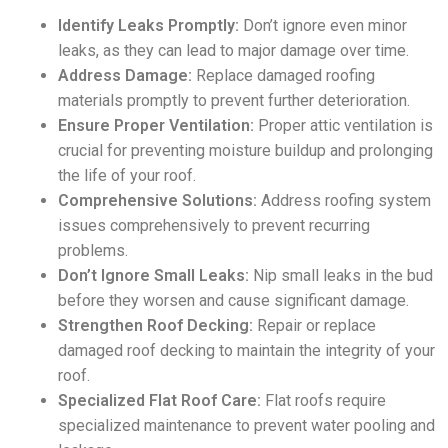
Identify Leaks Promptly:
Don’t ignore even minor
leaks, as they can lead to major damage over time.
Address Damage:
Replace damaged roofing
materials promptly to prevent further deterioration.
Ensure Proper Ventilation:
Proper attic ventilation is
crucial for preventing moisture buildup and prolonging
the life of your roof.
Comprehensive Solutions:
Address roofing system
issues comprehensively to prevent recurring
problems.
Don’t Ignore Small Leaks:
Nip small leaks in the bud
before they worsen and cause significant damage.
Strengthen Roof Decking:
Repair or replace
damaged roof decking to maintain the integrity of your
roof.
Specialized Flat Roof Care:
Flat roofs require
specialized maintenance to prevent water pooling and