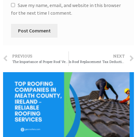
Save my name, email, and website in this browser
for the next time I comment.
PREVIOUS
NEXT
The Importance of Proper Roof Ventilation for Commercial Buildings
Is Roof Replacement Tax Deductible? Exploring Tax Benefits for Homeowners