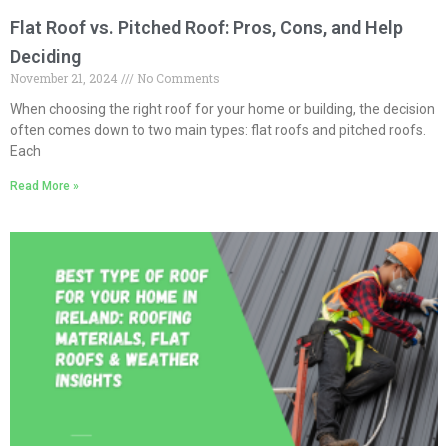
Flat Roof vs. Pitched Roof: Pros, Cons, and Help
Deciding
November 21, 2024
No Comments
When choosing the right roof for your home or building, the decision
often comes down to two main types: flat roofs and pitched roofs.
Each
Read More »