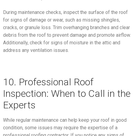
During maintenance checks, inspect the surface of the roof
for signs of damage or wear, such as missing shingles,
cracks, or granule loss. Trim overhanging branches and clear
debris from the roof to prevent damage and promote airflow.
Additionally, check for signs of moisture in the attic and
address any ventilation issues.
10. Professional Roof
Inspection: When to Call in the
Experts
While regular maintenance can help keep your roof in good
condition, some issues may require the expertise of a
professional roofing contractor. If you notice any signs of