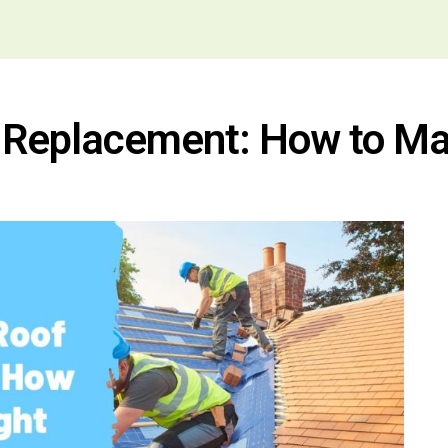
of Replacement: How to Ma