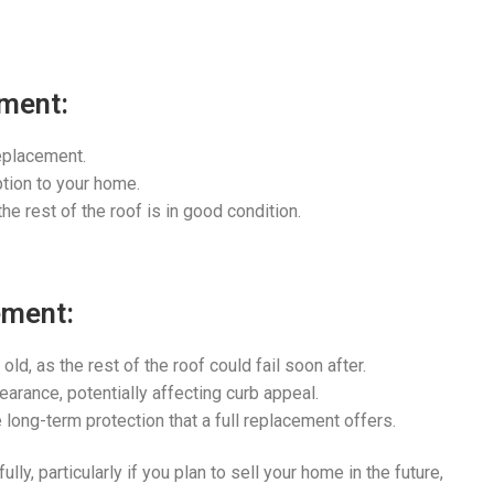
ement:
eplacement.
ption to your home.
he rest of the roof is in good condition.
ement:
old, as the rest of the roof could fail soon after.
arance, potentially affecting curb appeal.
 long-term protection that a full replacement offers.
lly, particularly if you plan to sell your home in the future,