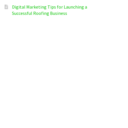
Digital Marketing Tips for Launching a
Successful Roofing Business