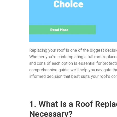
Replacing your roof is one of the biggest decision
Whether you’re contemplating a full roof replace
and cons of each option is essential for protec
comprehensive guide, we’ll help you navigate the
informed decision that best suits your roof’s co
1. What Is a Roof Repl
Necessary?