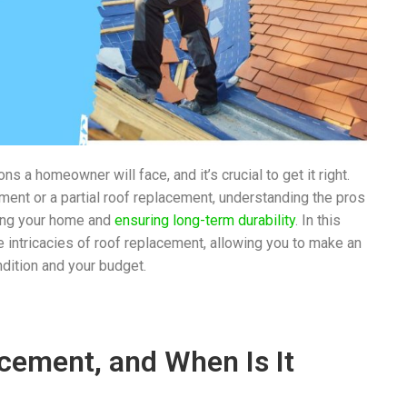
s a homeowner will face, and it’s crucial to get it right.
ment or a partial roof replacement, understanding the pros
ting your home and
ensuring long-term durability
. In this
 intricacies of roof replacement, allowing you to make an
ndition and your budget.
acement, and When Is It