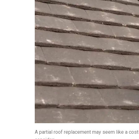
A partial roof replacement may seem like a cost-