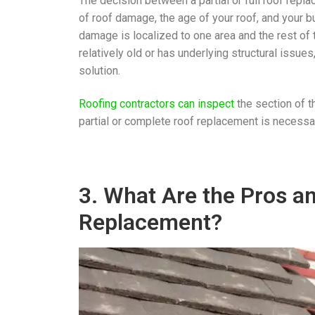
The decision between a partial or full roof repl
of roof damage, the age of your roof, and your bu
damage is localized to one area and the rest of t
relatively old or has underlying structural issue
solution.
Roofing contractors can inspect
the section of t
partial or complete roof replacement is necessa
3. What Are the Pros an
Replacement?