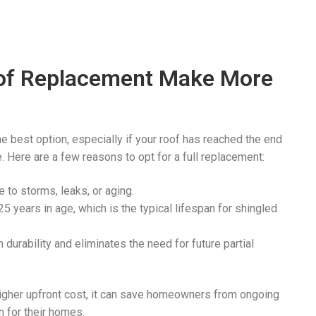
oof Replacement Make More
e best option, especially if your roof has reached the end
e. Here are a few reasons to opt for a full replacement:
 to storms, leaks, or aging.
5 years in age, which is the typical lifespan for shingled
durability and eliminates the need for future partial
higher upfront cost, it can save homeowners from ongoing
n for their homes.