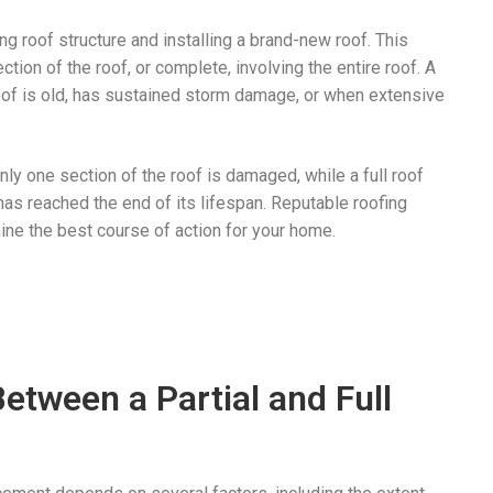
g roof structure and installing a brand-new roof. This
tion of the roof, or complete, involving the entire roof. A
of is old, has sustained storm damage, or when extensive
ly one section of the roof is damaged, while a full roof
has reached the end of its lifespan. Reputable roofing
ne the best course of action for your home.
etween a Partial and Full