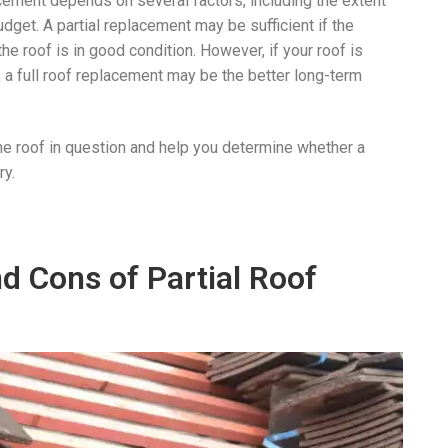
acement depends on several factors, including the extent
dget. A partial replacement may be sufficient if the
he roof is in good condition. However, if your roof is
s, a full roof replacement may be the better long-term
he roof in question and help you determine whether a
ry.
d Cons of Partial Roof