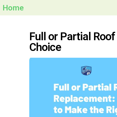
Home
Full or Partial Ro
Choice