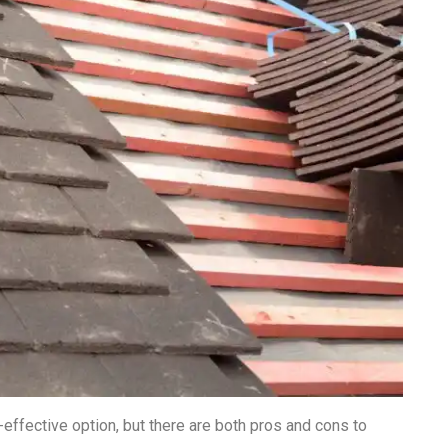
effective option, but there are both pros and cons to