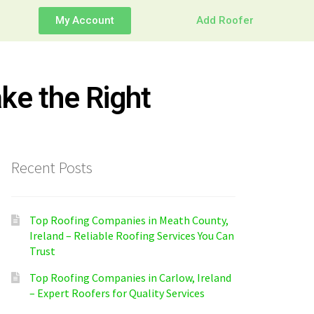
My Account
Add Roofer
ke the Right
Recent Posts
Top Roofing Companies in Meath County,
Ireland – Reliable Roofing Services You Can
Trust
Top Roofing Companies in Carlow, Ireland
– Expert Roofers for Quality Services