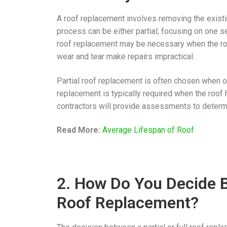
A roof replacement involves removing the existin
process can be either partial, focusing on one sec
roof replacement may be necessary when the ro
wear and tear make repairs impractical.
Partial roof replacement is often chosen when on
replacement is typically required when the roof 
contractors will provide assessments to determi
Read More:
Average Lifespan of Roof
2. How Do You Decide B
Roof Replacement?