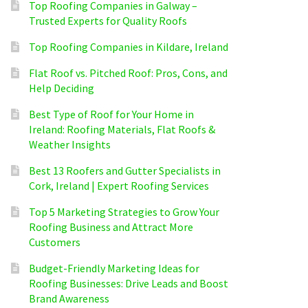
Top Roofing Companies in Galway –
Trusted Experts for Quality Roofs
Top Roofing Companies in Kildare, Ireland
Flat Roof vs. Pitched Roof: Pros, Cons, and
Help Deciding
Best Type of Roof for Your Home in
Ireland: Roofing Materials, Flat Roofs &
Weather Insights
Best 13 Roofers and Gutter Specialists in
Cork, Ireland | Expert Roofing Services
Top 5 Marketing Strategies to Grow Your
Roofing Business and Attract More
Customers
Budget-Friendly Marketing Ideas for
Roofing Businesses: Drive Leads and Boost
Brand Awareness