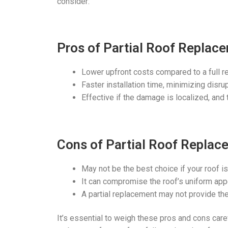
consider:
Pros of Partial Roof Replac
Lower upfront costs compared to a full r
Faster installation time, minimizing disru
Effective if the damage is localized, and t
Cons of Partial Roof Replac
May not be the best choice if your roof is 
It can compromise the roof’s uniform appe
A partial replacement may not provide the
It’s essential to weigh these pros and cons carefu