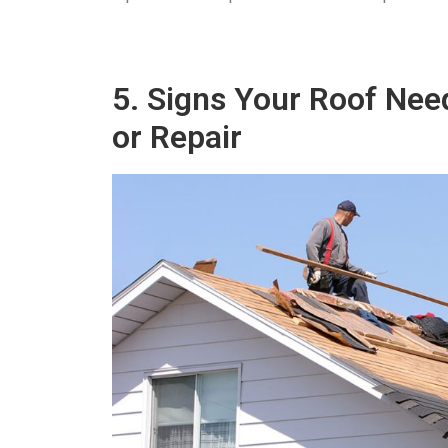
5. Signs Your Roof Ne
or Repair