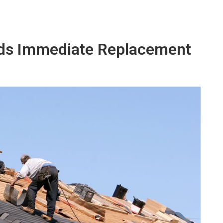
eds Immediate Replacement