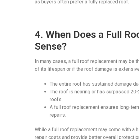
as buyers often prefer a fully replaced roof.
4. When Does a Full R
Sense?
In many cases, a full roof replacement may be th
of its lifespan or if the roof damage is extensiv
The entire roof has sustained damage due
The roof is nearing or has surpassed 20-2
roofs.
A full roof replacement ensures long-term 
repairs.
While a full roof replacement may come with a 
repair costs and provide better overall protectio